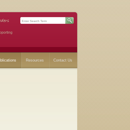
pporting
blications
Resources
Contact Us