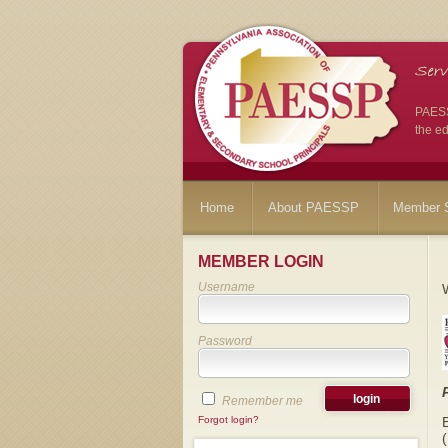
PAESSP
the ed
Home
About PAESSP
Member S
MEMBER LOGIN
Username
Password
Remember me
Forgot login?