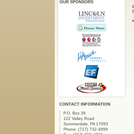
OUR SPONSORS
E
CONTACT INFORMATION
P.O. Box 39
122 Valley Road
Summerdale, PA 17093
Phone: (717) 732-4999