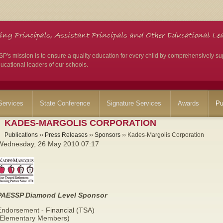
's mission is to ensure a quality education for every child by comprehensively su
ucational leaders of our schools.
ervices
State Conference
Signature Services
Awards
Pu
KADES-MARGOLIS CORPORATION
Publications
››
Press Releases
››
Sponsors
›› Kades-Margolis Corporation
Wednesday, 26 May 2010 07:17
PAESSP Diamond Level Sponsor
Endorsement - Financial (TSA)
(Elementary Members)