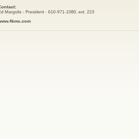
Contact:
d Margolis - President - 610-971-1080, ext. 223
www.4kmc.com