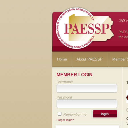
PAESSP
the ed
Home
About PAESSP
Member S
MEMBER LOGIN
Username
Password
Remember me
Forgot login?