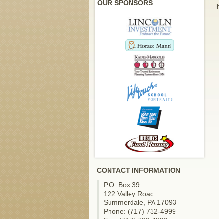
OUR SPONSORS
CONTACT INFORMATION
P.O. Box 39
122 Valley Road
Summerdale, PA 17093
Phone: (717) 732-4999