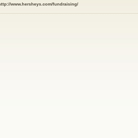
http://www.hersheys.com/fundraising/