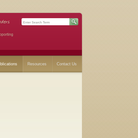
pporting
blications
Resources
Contact Us