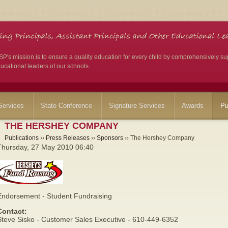
's mission is to ensure a quality education for every child by comprehensively su
ucational leaders of our schools.
ervices
State Conference
Signature Services
Awards
Pu
THE HERSHEY COMPANY
Publications
››
Press Releases
››
Sponsors
›› The Hershey Company
Thursday, 27 May 2010 06:40
Endorsement - Student Fundraising
Contact:
Steve Sisko - Customer Sales Executive - 610-449-6352