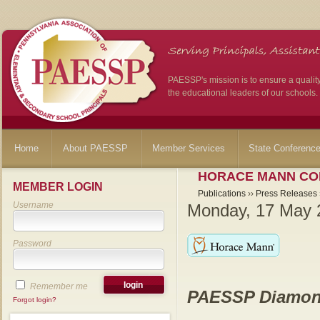
PAESSP's mission is to ensure a qualit
the educational leaders of our schools.
Home
About PAESSP
Member Services
State Conferenc
HORACE MANN CO
MEMBER LOGIN
Publications
››
Press Releases
Username
Monday, 17 May 
Password
Remember me
PAESSP Diamon
Forgot login?