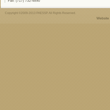
Fax: (717) 732-4890
Copyright ©2009-2013 PAESSP. All Rights Reserved.
Website 