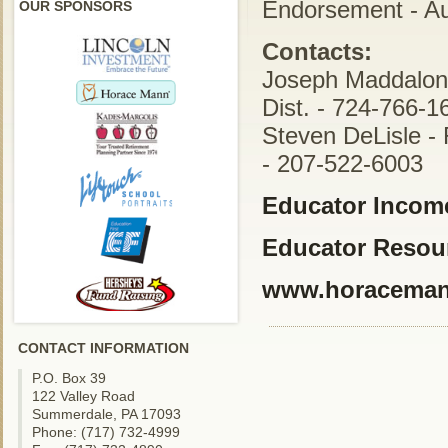
Endorsement - A
OUR SPONSORS
Contacts:
Joseph Maddalon 
Dist. - 724-766-1
Steven DeLisle - 
- 207-522-6003
Educator Income
Educator Resou
www.horacema
CONTACT INFORMATION
P.O. Box 39
122 Valley Road
Summerdale, PA 17093
Phone: (717) 732-4999