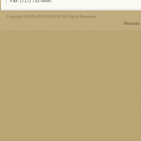
Fax: (717) 732-4890
Copyright ©2009-2013 PAESSP. All Rights Reserved.
Website 