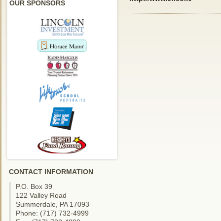
OUR SPONSORS
CONTACT INFORMATION
P.O. Box 39
122 Valley Road
Summerdale, PA 17093
Phone: (717) 732-4999