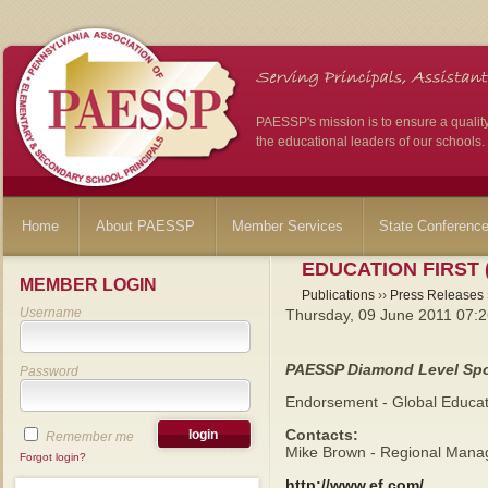
PAESSP's mission is to ensure a qualit
the educational leaders of our schools.
Home
About PAESSP
Member Services
State Conferenc
EDUCATION FIRST 
MEMBER LOGIN
Publications
››
Press Releases
Username
Thursday, 09 June 2011 07:
PAESSP Diamond Level Sp
Password
Endorsement - Global Educat
Contacts:
Remember me
Mike Brown - Regional Manag
Forgot login?
http://www.ef.com/