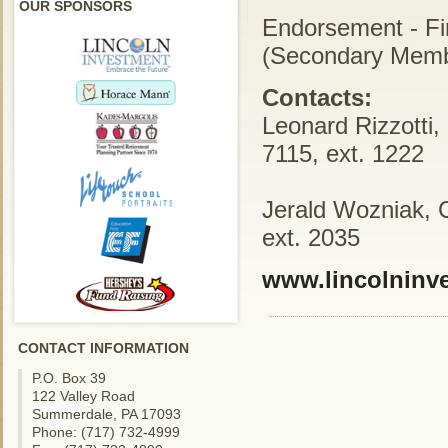
OUR SPONSORS
Endorsement - Fi
(Secondary Memb
Contacts:
Leonard Rizzotti,
7115, ext. 1222
Jerald Wozniak, 
ext. 2035
www.lincolninv
CONTACT INFORMATION
P.O. Box 39
122 Valley Road
Summerdale, PA 17093
Phone: (717) 732-4999