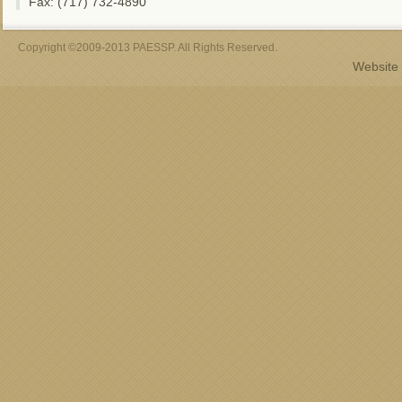
Fax: (717) 732-4890
Copyright ©2009-2013 PAESSP. All Rights Reserved.
Website 