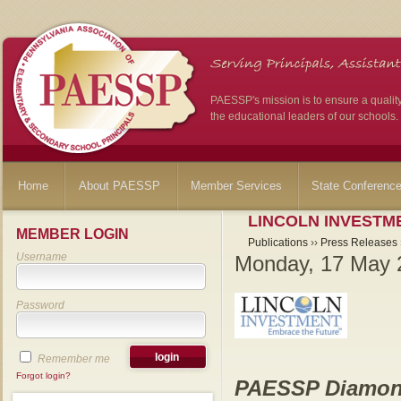
PAESSP's mission is to ensure a qualit
the educational leaders of our schools.
Home
About PAESSP
Member Services
State Conferenc
LINCOLN INVESTME
MEMBER LOGIN
Publications
››
Press Releases
Username
Monday, 17 May 
Password
Remember me
Forgot login?
PAESSP Diamon