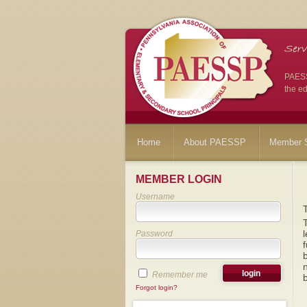
PAESSP
the ed
Home
About PAESSP
Member S
MEMBER LOGIN
Username
T
l
Password
f
b
n
Remember me
b
Forgot login?