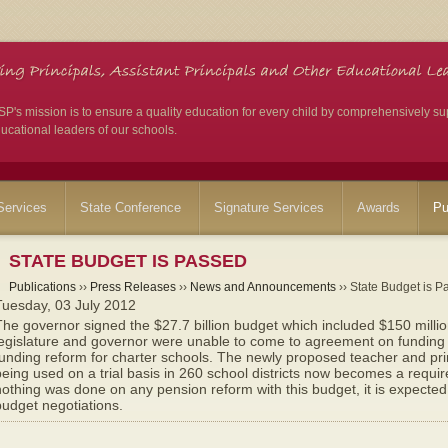
's mission is to ensure a quality education for every child by comprehensively su
ucational leaders of our schools.
ervices
State Conference
Signature Services
Awards
Pu
STATE BUDGET IS PASSED
Publications
››
Press Releases
››
News and Announcements
›› State Budget is P
Tuesday, 03 July 2012
he governor signed the $27.7 billion budget which included $150 milli
egislature and governor were unable to come to agreement on funding i
unding reform for charter schools. The newly proposed teacher and pri
eing used on a trial basis in 260 school districts now becomes a requi
othing was done on any pension reform with this budget, it is expected
udget negotiations.