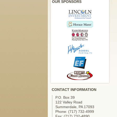
OUR SPONSORS
CONTACT INFORMATION
P.O. Box 39
122 Valley Road
Summerdale, PA 17093
Phone: (717) 732-4999
Fax: (717) 732-4890