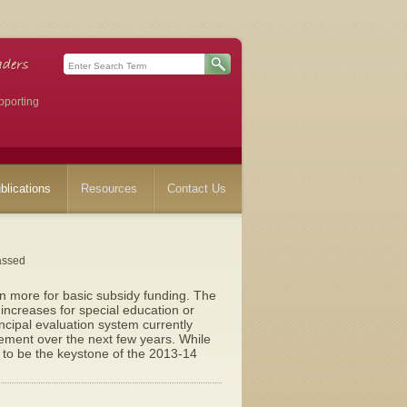
pporting
blications
Resources
Contact Us
assed
on more for basic subsidy funding. The
ncreases for special education or
ncipal evaluation system currently
rement over the next few years. While
 to be the keystone of the 2013-14