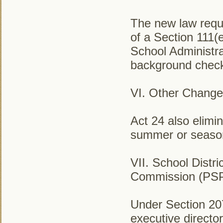
The new law requi
of a Section 111(
School Administra
background check 
VI. Other Change
Act 24 also elimi
summer or seasona
VII. School Distr
Commission (PS
Under Section 207
executive directo