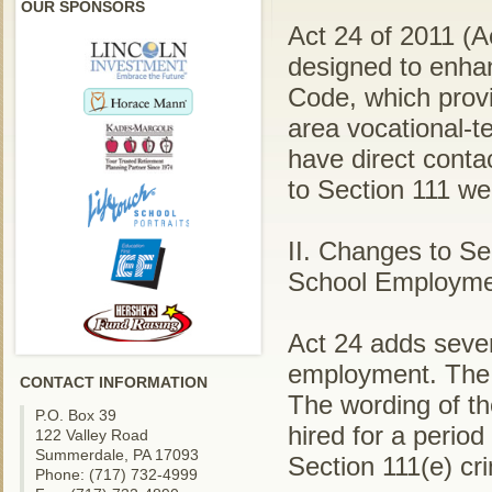
OUR SPONSORS
Act 24 of 2011 (A
designed to enhan
Code, which provi
area vocational-t
have direct conta
to Section 111 wen
II. Changes to S
School Employme
Act 24 adds severa
employment. The a
CONTACT INFORMATION
The wording of th
P.O. Box 39
hired for a perio
122 Valley Road
Summerdale, PA 17093
Section 111(e) cr
Phone: (717) 732-4999