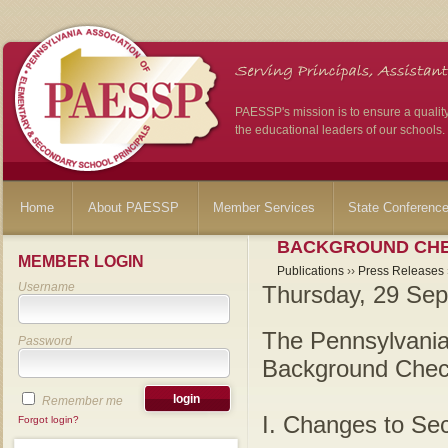
PAESSP's mission is to ensure a qualit
the educational leaders of our schools.
Home
About PAESSP
Member Services
State Conferenc
BACKGROUND CHE
MEMBER LOGIN
Publications
››
Press Releases
Username
Thursday, 29 Sep
The Pennsylvania
Password
Background Check
Remember me
I. Changes to Sec
Forgot login?