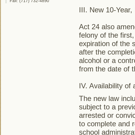
Fax: (717) 732-4890
III. New 10-Year
Act 24 also amen
felony of the firs
expiration of the
after the complet
alcohol or a contr
from the date of 
IV. Availability 
The new law incl
subject to a prev
arrested or convi
to complete and r
school administrat