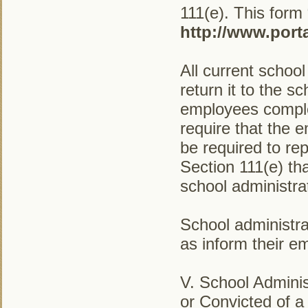
111(e). This form
http://www.port
All current schoo
return it to the s
employees complet
require that the 
be required to rep
Section 111(e) th
school administra
School administra
as inform their e
V. School Admini
or Convicted of a