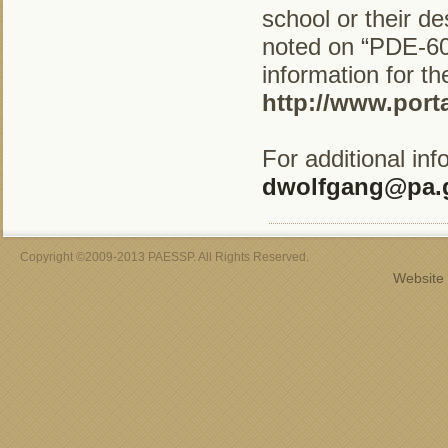
school or their d
noted on “PDE-600
information for t
http://www.port
For additional in
dwolfgang@pa.
Copyright ©2009-2013 PAESSP. All Rights Reserved.
Website 