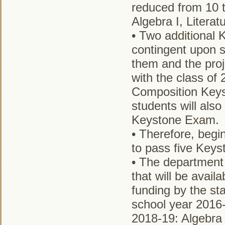
reduced from 10 t
Algebra I, Literat
• Two additional 
contingent upon s
them and the pro
with the class of 
Composition Keys
students will als
Keystone Exam.
• Therefore, begi
to pass five Keys
• The department 
that will be availa
funding by the sta
school year 2016-
2018-19: Algebra 