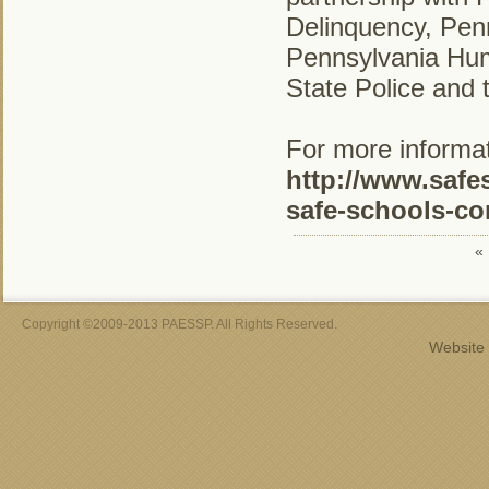
Delinquency, Pe
Pennsylvania Hum
State Police and 
For more informati
http://www.safe
safe-schools-co
«
Copyright ©2009-2013 PAESSP. All Rights Reserved.
Website 