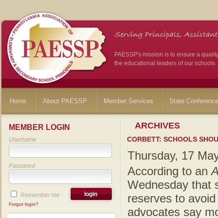
PAESSP's mission is to ensure a qualit
the educational leaders of our schools.
Home
About PAESSP
Member Services
State Conferenc
ARCHIVES
MEMBER LOGIN
CORBETT: SCHOOLS SHOU
Username
Thursday, 17 Ma
Password
According to an
A
Wednesday that sc
Remember me
reserves to avoid
Forgot login?
advocates say mos