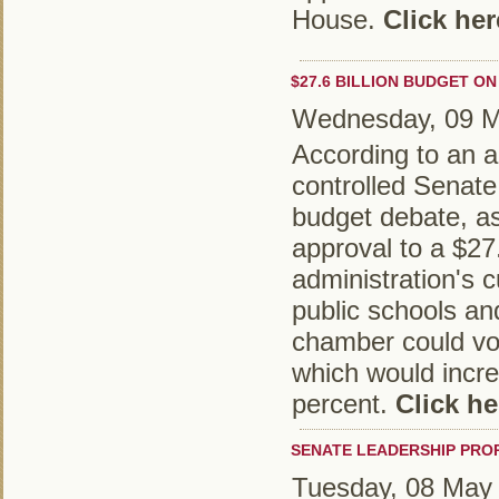
House.
Click her
$27.6 BILLION BUDGET ON
Wednesday, 09 M
According to an ar
controlled Senate
budget debate, as
approval to a $27.
administration's 
public schools a
chamber could vo
which would incre
percent.
Click he
SENATE LEADERSHIP PRO
Tuesday, 08 May