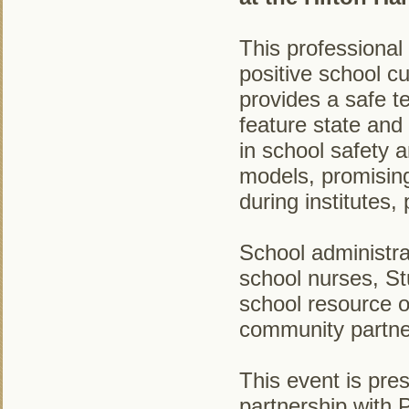
This professional
positive school c
provides a safe t
feature state and
in school safety 
models, promising
during institutes
School administra
school nurses, S
school resource o
community partne
This event is pre
partnership with