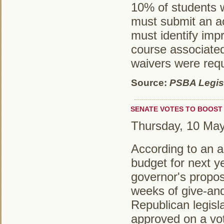
10% of students 
must submit an ac
must identify imp
course associate
waivers were req
Source:
PSBA Legisl
SENATE VOTES TO BOOST 
Thursday, 10 Ma
According to an ar
budget for next y
governor's propo
weeks of give-and
Republican legisl
approved on a vot