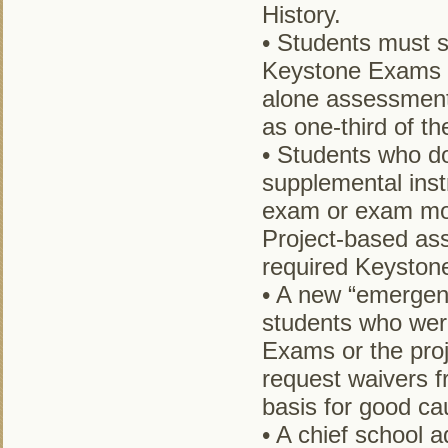
History.
• Students must sc
Keystone Exams i
alone assessments
as one-third of t
• Students who do
supplemental inst
exam or exam mod
Project-based ass
required Keyston
• A new “emergenc
students who wer
Exams or the pro
request waivers f
basis for good cau
• A chief school 