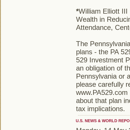
*
William Elliott 
Wealth in Reduci
Attendance, Cent
The Pennsylvania
plans - the PA 5
529 Investment P
an obligation of
Pennsylvania or a
please carefully r
www.PA529.com or
about that plan in
tax implications.
U.S. NEWS & WORLD REPO