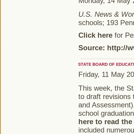
Monday, 14 May 
U.S. News & Wor
schools; 193 Pen
Click here
for Pe
Source: http:/
STATE BOARD OF EDUCAT
Friday, 11 May 2
This week, the St
to draft revision
and Assessment), 
school graduatio
here to read the
included numerous