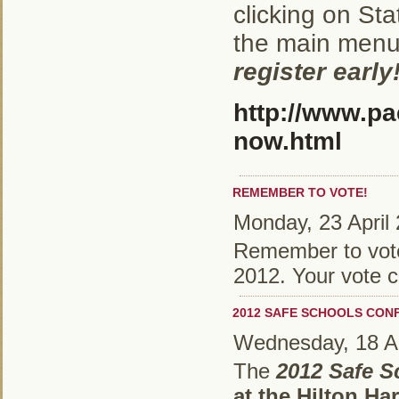
clicking on St
the main men
register early
http://www.pa
now.html
REMEMBER TO VOTE!
Monday, 23 April
Remember to vote 
2012. Your vote c
2012 SAFE SCHOOLS CON
Wednesday, 18 Ap
The
2012 Safe 
at the Hilton Ha