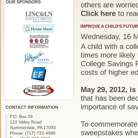
OUR SPONSORS
others are worried
Click here
to rea
IMPROVE A CHILD'S FUTUR
Wednesday, 16 M
A child with a co
times more likely 
College Savings P
costs of higher e
May 29, 2012, is
that has been ded
importance of sav
CONTACT INFORMATION
P.O. Box 39
122 Valley Road
To commemorat
Summerdale, PA 17093
sweepstakes where
Phone: (717) 732-4999