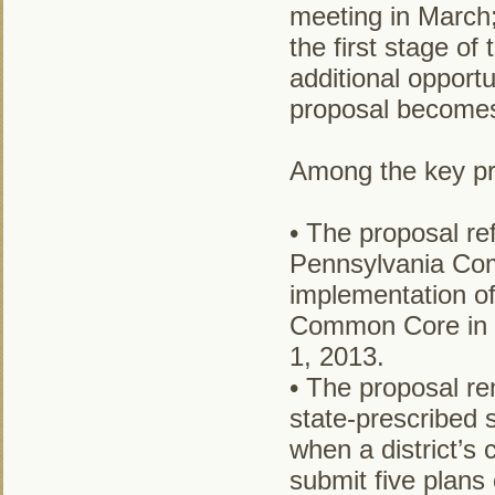
meeting in March;
the first stage of
additional opport
proposal becomes 
Among the key pro
• The proposal r
Pennsylvania Com
implementation o
Common Core in E
1, 2013.
• The proposal re
state-prescribed 
when a district’s c
submit five plans 