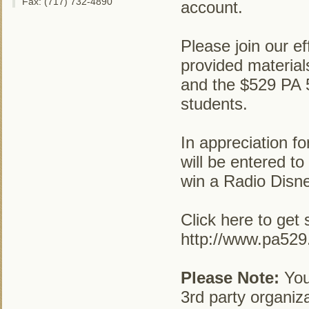
Fax: (717) 732-4890
account.
Please join our ef
provided materia
and the $529 PA 5
students.
In appreciation fo
will be entered to
win a Radio Disn
Click here to get 
http://www.pa52
Please Note:
Your
3rd party organiza