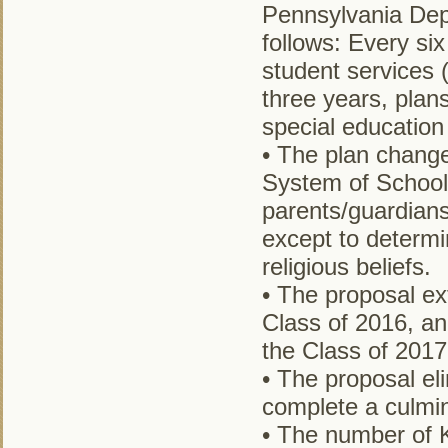
Pennsylvania Dep
follows: Every six
student services 
three years, plan
special education
• The plan change
System of School
parents/guardians
except to determi
religious beliefs.
• The proposal ex
Class of 2016, an
the Class of 2017
• The proposal el
complete a culmin
• The number of K