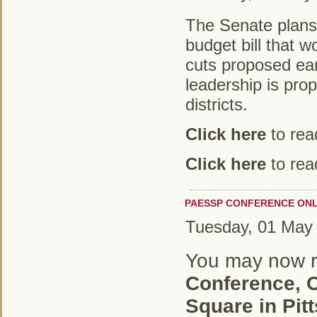
The Senate plans t
budget bill that w
cuts proposed ear
leadership is prop
districts.
Click here
to read
Click here
to read
PAESSP CONFERENCE ONLI
Tuesday, 01 May
You may now re
Conference, O
Square in Pit