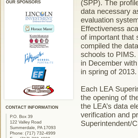
(SPP). The profile
OUR SPONSORS
data necessary a
evaluation system
Effectiveness aca
of important that 
compiled the data
schools to PIMS. 
in December with 
in spring of 2013.
Each LEA Superin
the opening of the
the LEA’s data el
CONTACT INFORMATION
verification and p
P.O. Box 39
Superintendent/
122 Valley Road
Summerdale, PA 17093
Phone: (717) 732-4999