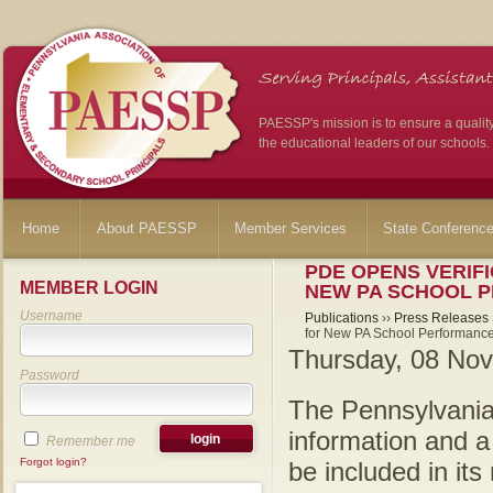
PAESSP's mission is to ensure a qualit
the educational leaders of our schools.
Home
About PAESSP
Member Services
State Conferenc
PDE OPENS VERIF
MEMBER LOGIN
NEW PA SCHOOL 
Username
Publications
››
Press Releases
for New PA School Performance
Thursday, 08 No
Password
The Pennsylvania
information and a
Remember me
Forgot login?
be included in it