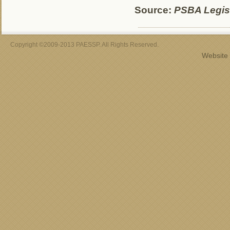
Source:
PSBA Legisl
Copyright ©2009-2013 PAESSP. All Rights Reserved.
Website 