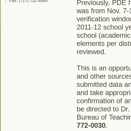
Fax: (717) 732-4890
Previously, PDE h
was from Nov. 7-1
verification windo
2011-12 school y
school (academic
elements per distr
reviewed.
This is an opport
and other sources 
submitted data an
and take appropri
confirmation of 
be directed to Dr.
Bureau of Teachi
772-0030
.