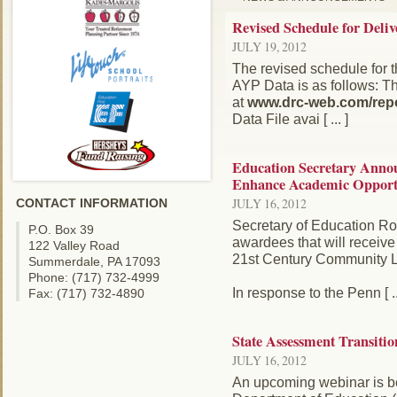
Revised Schedule for Deli
JULY 19, 2012
The revised schedule for 
AYP Data is as follows: Th
at
www.drc-web.com/repo
Data File avai [ ... ]
Education Secretary Annou
Enhance Academic Opportun
JULY 16, 2012
CONTACT INFORMATION
Secretary of Education Ro
P.O. Box 39
awardees that will receive 
122 Valley Road
21st Century Community L
Summerdale, PA 17093
Phone: (717) 732-4999
In response to the Penn [ ..
Fax: (717) 732-4890
State Assessment Transitio
JULY 16, 2012
An upcoming webinar is b