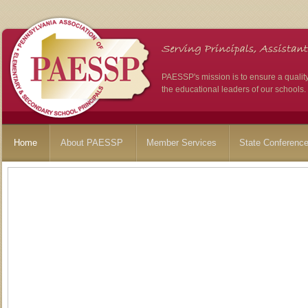
PAESSP's mission is to ensure a qualit
the educational leaders of our schools.
Home
About PAESSP
Member Services
State Conferenc