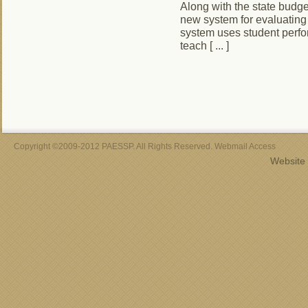
Along with the state budge
new system for evaluating
system uses student perfo
teach [ ... ]
Copyright ©2009-2012 PAESSP. All Rights Reserved. Webmail Access
Website 