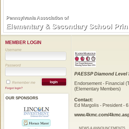
Pennsylvania Association of
Pennsylvania Association of
Elementary & Secondary School Prin
Elementary & Secondary School Prin
MEMBER LOGIN
Username
Password
PAESSP Diamond Level 
Remember me
Endorsement - Financial (
(Elementary Members)
Forgot login?
OUR SPONSORS
Contact:
Ed Margolis - President - 
www.4kmc.com/4kmc.as
NEWS & ANNOUNCEMENTS