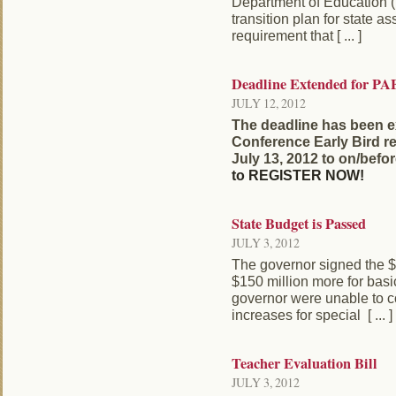
Department of Education (
transition plan for state as
requirement that [ ... ]
Deadline Extended for PA
JULY 12, 2012
The deadline has been 
Conference Early Bird re
July 13, 2012 to on/befo
to REGISTER NOW!
State Budget is Passed
JULY 3, 2012
The governor signed the $
$150 million more for basi
governor were unable to 
increases for special [ ... ]
Teacher Evaluation Bill
JULY 3, 2012