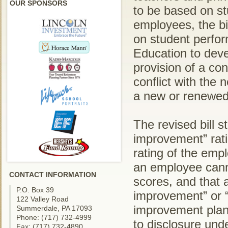
OUR SPONSORS
to be based on st
employees, the bil
on student perfor
Education to deve
provision of a cont
conflict with the 
a new or renewed
The revised bill 
improvement” ratin
rating of the empl
an employee canno
CONTACT INFORMATION
scores, and that
P.O. Box 39
improvement” or “
122 Valley Road
improvement plan.
Summerdale, PA 17093
Phone: (717) 732-4999
to disclosure und
Fax: (717) 732-4890