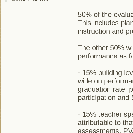
50% of the evalua
This includes pla
instruction and pr
The other 50% wil
performance as fo
· 15% building le
wide on perform
graduation rate, 
participation an
· 15% teacher spe
attributable to t
assessments, PVA