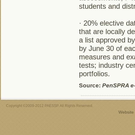
students and distr
· 20% elective d
that are locally 
a list approved b
by June 30 of eac
measures and exa
tests; industry ce
portfolios.
Source:
PenSPRA e
Copyright ©2009-2012 PAESSP. All Rights Reserved.
Website 