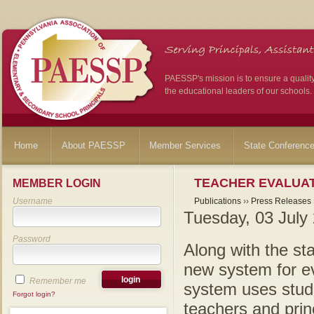
PAESSP's mission is to ensure a qualit
the educational leaders of our schools.
Home
About PAESSP
Member Services
State Conferenc
TEACHER EVALUAT
MEMBER LOGIN
Username
Publications
››
Press Releases
Tuesday, 03 July
Password
Along with the sta
new system for e
Remember me
system uses stud
Forgot login?
teachers and princ