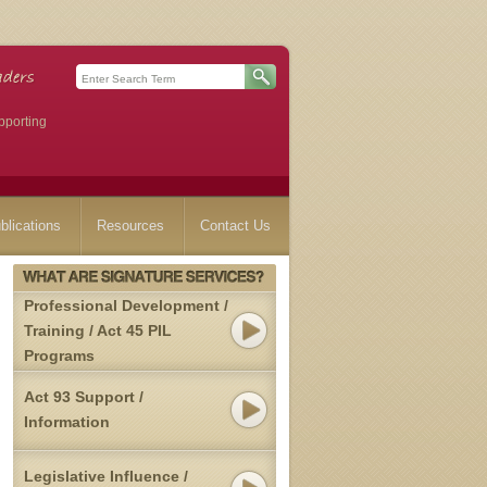
pporting
blications
Resources
Contact Us
Professional Development /
Training / Act 45 PIL
Programs
Act 93 Support /
Information
Legislative Influence /