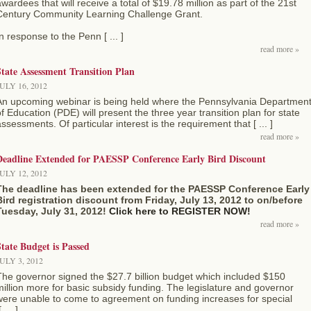
wardees that will receive a total of $19.78 million as part of the 21st
Century Community Learning Challenge Grant.
n response to the Penn [ ... ]
read more »
tate Assessment Transition Plan
ULY 16, 2012
An upcoming webinar is being held where the Pennsylvania Departmen
f Education (PDE) will present the three year transition plan for state
ssessments. Of particular interest is the requirement that [ ... ]
read more »
Deadline Extended for PAESSP Conference Early Bird Discount
ULY 12, 2012
The deadline has been extended for the PAESSP Conference Early
Bird registration discount from Friday, July 13, 2012 to on/before
Tuesday, July 31, 2012!
Click here to REGISTER NOW!
read more »
tate Budget is Passed
ULY 3, 2012
The governor signed the $27.7 billion budget which included $150
illion more for basic subsidy funding. The legislature and governor
were unable to come to agreement on funding increases for special
 ... ]