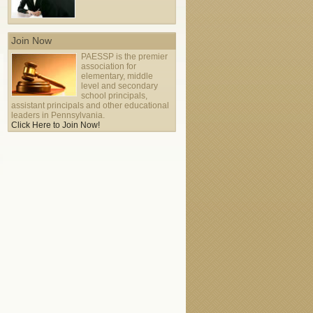
Join Now
PAESSP is the premier
2011 PAESSP Conference
association for
-
elementary, middle
Tue Oct 25
Tue Oct 25
level and secondary
school principals,
assistant principals and other educational
leaders in Pennsylvania.
Click Here to Join Now!