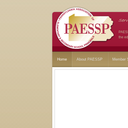
PAESSP
the ed
Home
About PAESSP
Member S