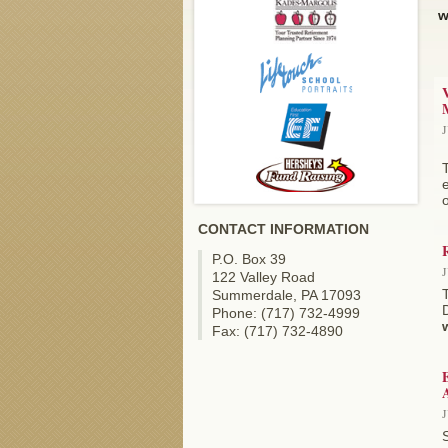
w
V
J
e
o
CONTACT INFORMATION
P.O. Box 39
J
122 Valley Road
Summerdale, PA 17093
D
Phone: (717) 732-4999
Fax: (717) 732-4890
A
J