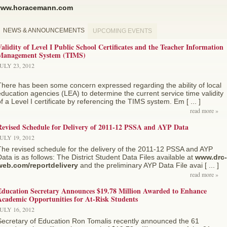
ww.horacemann.com
NEWS & ANNOUNCEMENTS
UPCOMING EVENTS
alidity of Level I Public School Certificates and the Teacher Information
Management System (TIMS)
ULY 23, 2012
There has been some concern expressed regarding the ability of local
ducation agencies (LEA) to determine the current service time validity
f a Level I certificate by referencing the TIMS system. Em [ ... ]
read more »
Revised Schedule for Delivery of 2011-12 PSSA and AYP Data
ULY 19, 2012
The revised schedule for the delivery of the 2011-12 PSSA and AYP
ata is as follows: The District Student Data Files available at
www.drc-
web.com/reportdelivery
and the preliminary AYP Data File avai [ ... ]
read more »
Education Secretary Announces $19.78 Million Awarded to Enhance
cademic Opportunities for At-Risk Students
ULY 16, 2012
Secretary of Education Ron Tomalis recently announced the 61