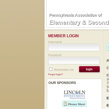
Pennsylvania Association of
Pennsylvania Association of
Elementary & Seconda
Elementary & Seconda
MEMBER LOGIN
Username
Password
P
E
Remember me
Forgot login?
C
J
OUR SPONSORS
7
S
5
E
E