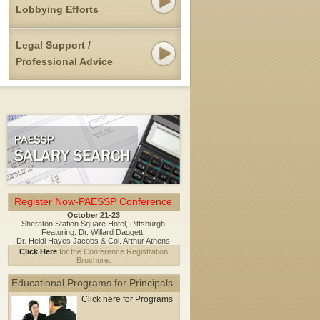
Lobbying Efforts
Legal Support /
Professional Advice
Register Now-PAESSP Conference
October 21-23
Sheraton Station Square Hotel, Pittsburgh
Featuring: Dr. Willard Daggett,
Dr. Heidi Hayes Jacobs & Col. Arthur Athens
Click Here
for the Conference Registration
Brochure.
Educational Programs for Principals
Click here for Programs