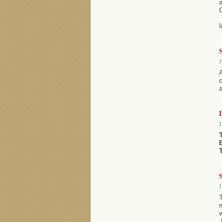
a
I
S
J
o
a
J
S
J
m
[