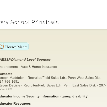
ry School Principals
ry School Principals
AESSP Diamond Level Sponsor
ndorsement - Auto & Home Insurance
ontacts:
oseph Maddalon - Recruiter/Field Sales Ldr., Penn West Sales Dist. -
24-766-1691
teven DeLisle - Recruiter/Field Sales Ldr., Penn East Sales Dist. - 207-
22-6003
ducator Income Security Information (group disability)
ducator Resources