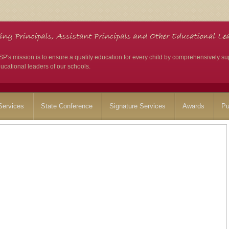
's mission is to ensure a quality education for every child by comprehensively su
ucational leaders of our schools.
ervices
State Conference
Signature Services
Awards
Pu