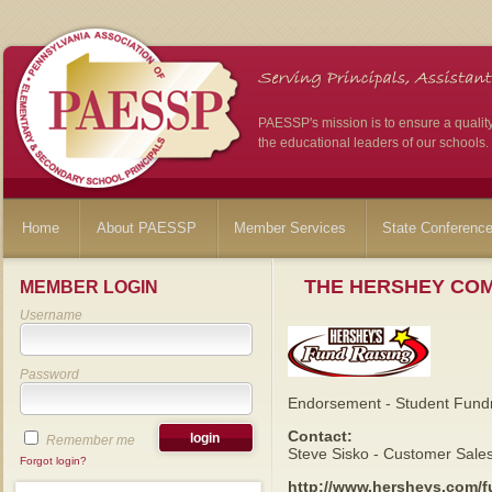
PAESSP's mission is to ensure a qualit
the educational leaders of our schools.
Home
About PAESSP
Member Services
State Conferenc
THE HERSHEY CO
MEMBER LOGIN
Username
Password
Endorsement - Student Fundr
Contact:
Remember me
Steve Sisko - Customer Sale
Forgot login?
http://www.hersheys.com/f