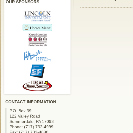
OUR SPONSORS
CONTACT INFORMATION
P.O. Box 39
122 Valley Road
Summerdale, PA 17093
Phone: (717) 732-4999
Fax: (717) 732-4890