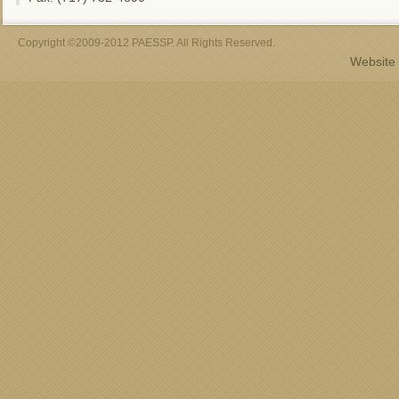
Copyright ©2009-2012 PAESSP. All Rights Reserved.
Website 