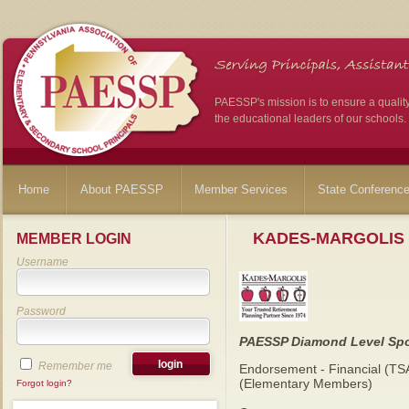
PAESSP's mission is to ensure a qualit
the educational leaders of our schools.
Home
About PAESSP
Member Services
State Conferenc
KADES-MARGOLIS
MEMBER LOGIN
Username
Password
PAESSP Diamond Level Sp
Remember me
Endorsement - Financial (TS
(Elementary Members)
Forgot login?