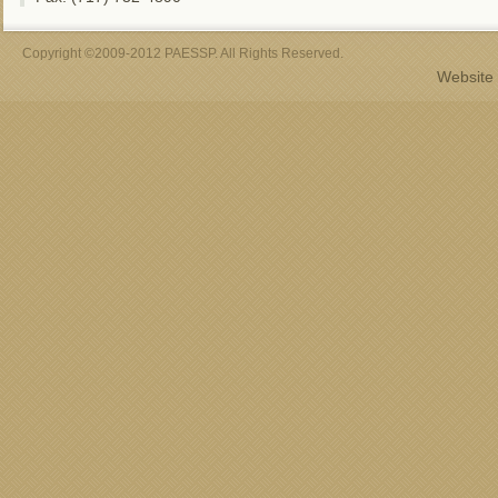
Copyright ©2009-2012 PAESSP. All Rights Reserved.
Website 