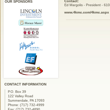
Contact:
OUR SPONSORS
Ed Margolis - President - 61
www.4kmc.com/4kmc.aspx
CONTACT INFORMATION
P.O. Box 39
122 Valley Road
Summerdale, PA 17093
Phone: (717) 732-4999
Fax: (717) 732-4890