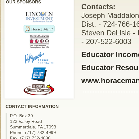
OUR SPONSORS
Contacts:
Joseph Maddalon 
Dist. - 724-766-1
Steven DeLisle - 
- 207-522-6003
Educator Income
Educator Resou
www.horacema
CONTACT INFORMATION
P.O. Box 39
122 Valley Road
Summerdale, PA 17093
Phone: (717) 732-4999
Fax: (717) 732-4890