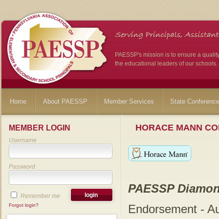
PAESSP's mission is to ensure a qualit
the educational leaders of our schools.
Home
About PAESSP
Member Services
State Conferenc
HORACE MANN CO
MEMBER LOGIN
Username
Password
PAESSP Diamon
Remember me
Forgot login?
Endorsement - A