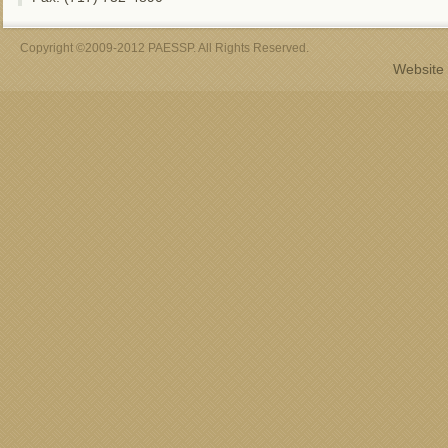
Copyright ©2009-2012 PAESSP. All Rights Reserved.
Website 