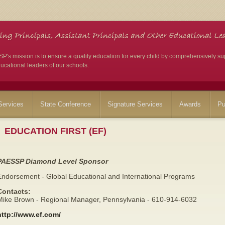
's mission is to ensure a quality education for every child by comprehensively su
ucational leaders of our schools.
ervices
State Conference
Signature Services
Awards
Pu
EDUCATION FIRST (EF)
PAESSP Diamond Level Sponsor
Endorsement - Global Educational and International Programs
Contacts:
Mike Brown - Regional Manager, Pennsylvania - 610-914-6032
http://www.ef.com/