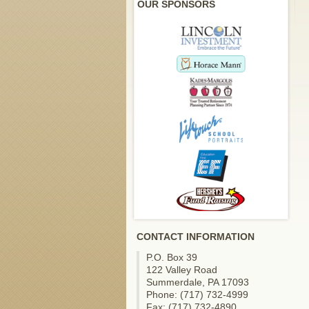
OUR SPONSORS
CONTACT INFORMATION
P.O. Box 39
122 Valley Road
Summerdale, PA 17093
Phone: (717) 732-4999
Fax: (717) 732-4890