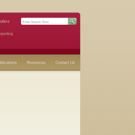
pporting
blications
Resources
Contact Us