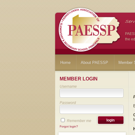
PAESSP
the ed
Home
About PAESSP
Member S
MEMBER LOGIN
Username
Password
Remember me
Forgot login?