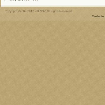
Copyright ©2009-2012 PAESSP. All Rights Reserved.
Website 