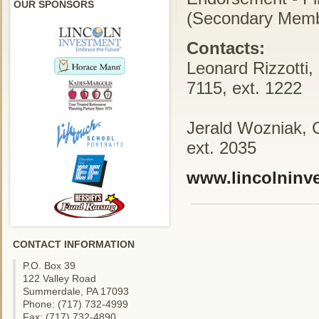
OUR SPONSORS
(Secondary Memb
Contacts:
Leonard Rizzotti,
7115, ext. 1222
Jerald Wozniak, 
ext. 2035
www.lincolninv
CONTACT INFORMATION
P.O. Box 39
122 Valley Road
Summerdale, PA 17093
Phone: (717) 732-4999
Fax: (717) 732-4890