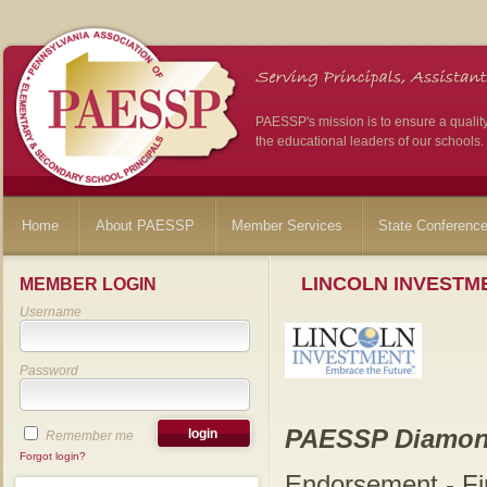
PAESSP's mission is to ensure a qualit
the educational leaders of our schools.
Home
About PAESSP
Member Services
State Conferenc
LINCOLN INVESTME
MEMBER LOGIN
Username
Password
PAESSP Diamon
Remember me
Forgot login?
Endorsement - Fi