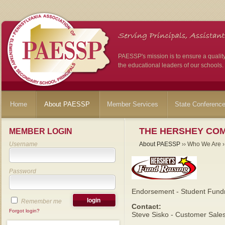
PAESSP's mission is to ensure a qualit
the educational leaders of our schools.
Home
About PAESSP
Member Services
State Conferenc
THE HERSHEY CO
MEMBER LOGIN
Username
About PAESSP
›› Who We Are ››
Password
Endorsement - Student Fundr
Remember me
Contact:
Forgot login?
Steve Sisko - Customer Sale