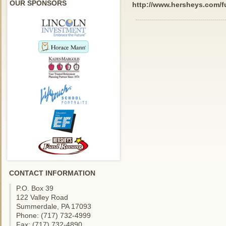
OUR SPONSORS
http://www.hersheys.com/f
CONTACT INFORMATION
P.O. Box 39
122 Valley Road
Summerdale, PA 17093
Phone: (717) 732-4999
Fax: (717) 732-4890