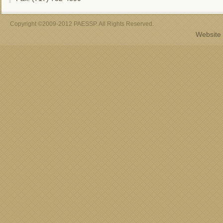
Copyright ©2009-2012 PAESSP. All Rights Reserved.
Website 