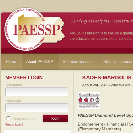
PAESSP's mission is to ensure a qualit
the educational leaders of our schools.
Home
About PAESSP
Member Services
State Conferenc
KADES-MARGOLIS
MEMBER LOGIN
Username
About PAESSP
›› Who We Are ››
Password
PAESSP Diamond Level Sp
Remember me
Endorsement - Financial (TS
Forgot login?
(Elementary Members)