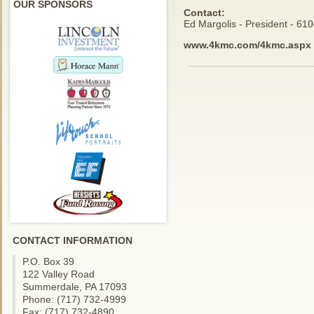
OUR SPONSORS
Contact:
Ed Margolis - President - 61
www.4kmc.com/4kmc.aspx
CONTACT INFORMATION
P.O. Box 39
122 Valley Road
Summerdale, PA 17093
Phone: (717) 732-4999
Fax: (717) 732-4890