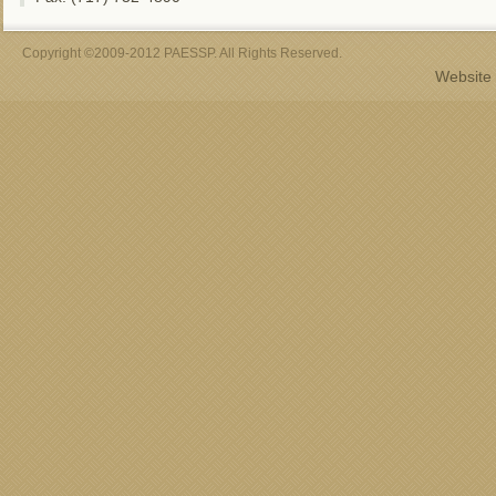
Copyright ©2009-2012 PAESSP. All Rights Reserved.
Website 