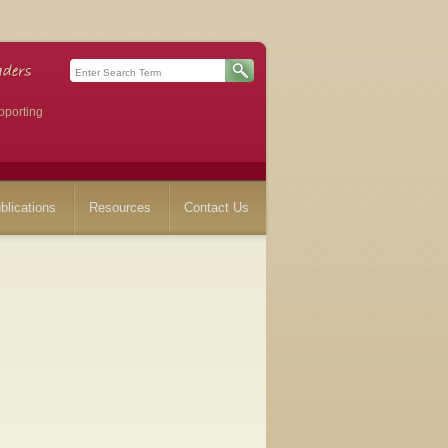
pporting
blications
Resources
Contact Us