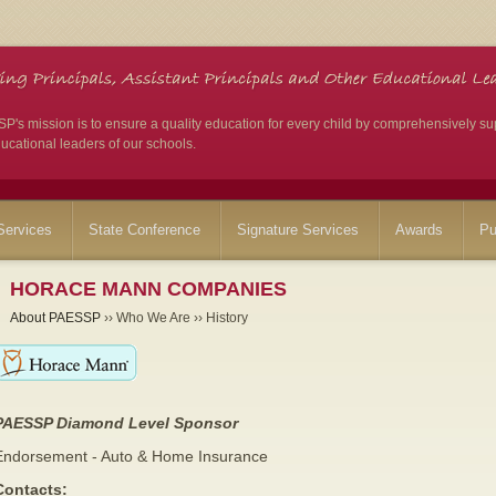
's mission is to ensure a quality education for every child by comprehensively su
ucational leaders of our schools.
ervices
State Conference
Signature Services
Awards
Pu
HORACE MANN COMPANIES
About PAESSP
›› Who We Are ›› History
PAESSP Diamond Level Sponsor
Endorsement - Auto & Home Insurance
Contacts: