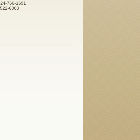
 724-766-1691
7-522-6003