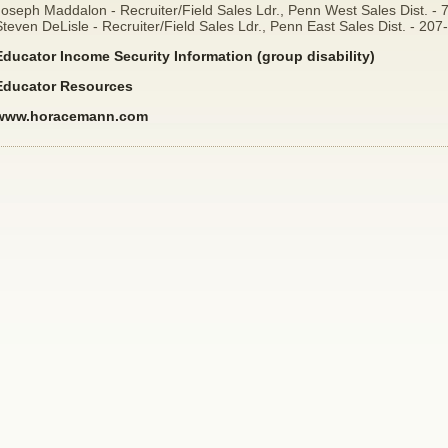
Joseph Maddalon - Recruiter/Field Sales Ldr., Penn West Sales Dist. -
teven DeLisle - Recruiter/Field Sales Ldr., Penn East Sales Dist. - 20
Educator Income Security Information (group disability)
Educator Resources
www.horacemann.com