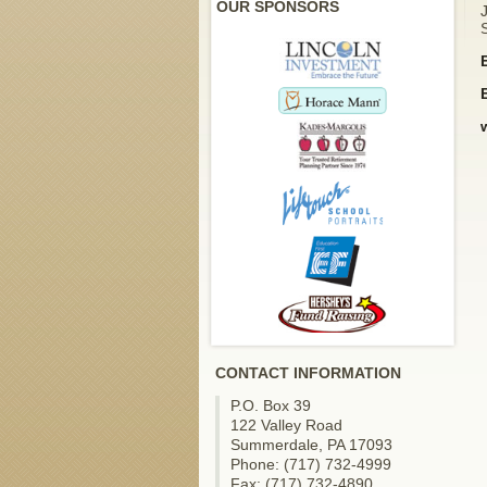
OUR SPONSORS
S
CONTACT INFORMATION
P.O. Box 39
122 Valley Road
Summerdale, PA 17093
Phone: (717) 732-4999
Fax: (717) 732-4890