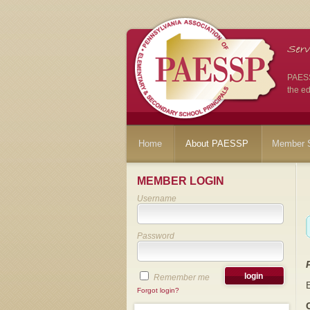
PAESSP
the ed
Home
About PAESSP
Member S
MEMBER LOGIN
Username
Password
Remember me
Forgot login?