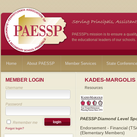
PAESSP's mission is to ensure a qualit
the educational leaders of our schools.
Home
About PAESSP
Member Services
State Conferenc
KADES-MARGOLIS
MEMBER LOGIN
Username
Resources
Password
PAESSP Diamond Level Sp
Remember me
Endorsement - Financial (TS
Forgot login?
(Elementary Members)