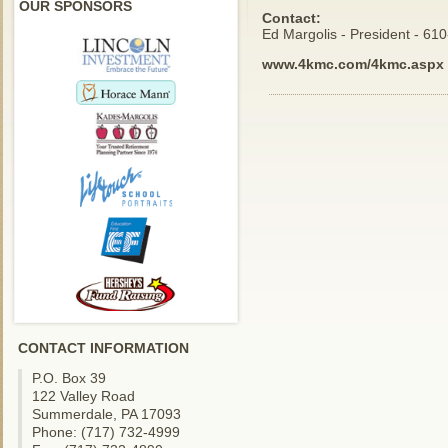
OUR SPONSORS
Contact:
Ed Margolis - President - 61
www.4kmc.com/4kmc.aspx
CONTACT INFORMATION
P.O. Box 39
122 Valley Road
Summerdale, PA 17093
Phone: (717) 732-4999