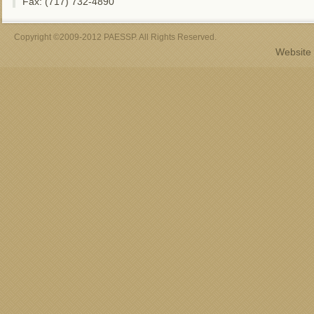
Fax: (717) 732-4890
Copyright ©2009-2012 PAESSP. All Rights Reserved.
Website 