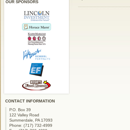
OUR SPONSORS
CONTACT INFORMATION
P.O. Box 39
122 Valley Road
Summerdale, PA 17093
Phone: (717) 732-4999