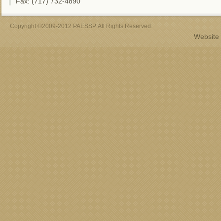
Fax: (717) 732-4890
Copyright ©2009-2012 PAESSP. All Rights Reserved.
Website 