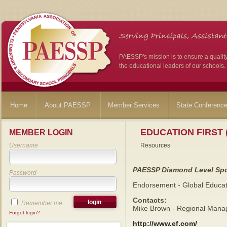
PAESSP's mission is to ensure a qualit
the educational leaders of our schools.
Home
About PAESSP
Member Services
State Conferenc
EDUCATION FIRST 
MEMBER LOGIN
Username
Resources
PAESSP Diamond Level Sp
Password
Endorsement - Global Educat
Contacts:
Remember me
Mike Brown - Regional Manag
Forgot login?
http://www.ef.com/