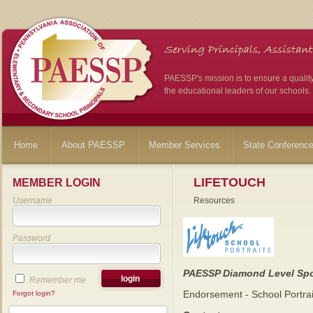
PAESSP's mission is to ensure a qualit
the educational leaders of our schools.
Home
About PAESSP
Member Services
State Conferenc
LIFETOUCH
MEMBER LOGIN
Username
Resources
Password
PAESSP Diamond Level Sp
Remember me
Endorsement - School Portra
Forgot login?