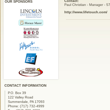
Contact:
OUR SPONSORS
Paul Christian - Manager - 
http://www.lifetouch.com/
CONTACT INFORMATION
P.O. Box 39
122 Valley Road
Summerdale, PA 17093
Phone: (717) 732-4999