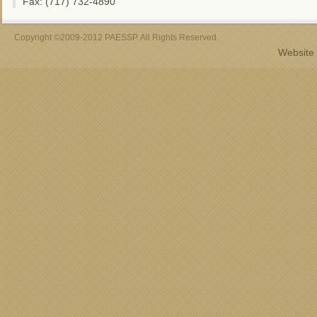
Fax: (717) 732-4890
Copyright ©2009-2012 PAESSP. All Rights Reserved.
Website 