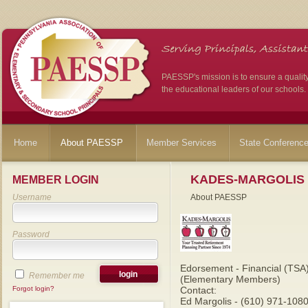
PAESSP's mission is to ensure a qualit
the educational leaders of our schools.
Home
About PAESSP
Member Services
State Conferenc
KADES-MARGOLIS
MEMBER LOGIN
Username
About PAESSP
Password
Edorsement - Financial (TSA
Remember me
(Elementary Members)
Forgot login?
Contact:
Ed Margolis - (610) 971-1080