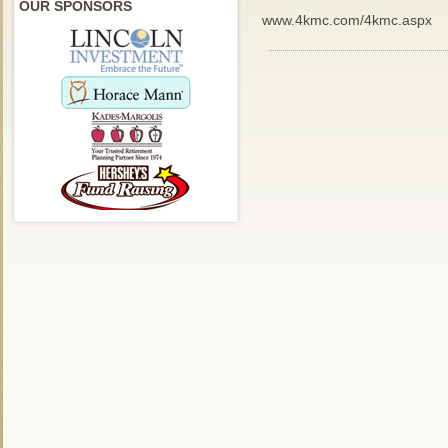
OUR SPONSORS
www.4kmc.com/4kmc.aspx