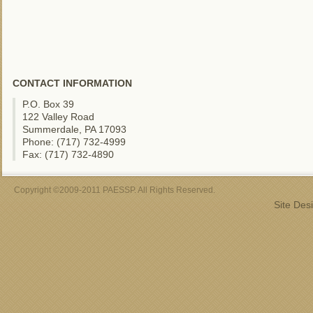
CONTACT INFORMATION
P.O. Box 39
122 Valley Road
Summerdale, PA 17093
Phone: (717) 732-4999
Fax: (717) 732-4890
Copyright ©2009-2011 PAESSP. All Rights Reserved.
Site Des