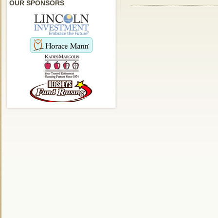
OUR SPONSORS