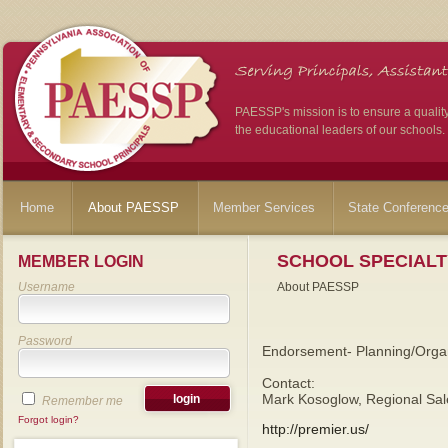
PAESSP's mission is to ensure a qualit
the educational leaders of our schools.
Home
About PAESSP
Member Services
State Conferenc
SCHOOL SPECIALT
MEMBER LOGIN
Username
About PAESSP
Password
Endorsement- Planning/Organ
Contact:
Mark Kosoglow, Regional Sal
Remember me
Forgot login?
http://premier.us/