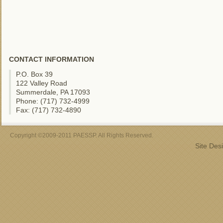
CONTACT INFORMATION
P.O. Box 39
122 Valley Road
Summerdale, PA 17093
Phone: (717) 732-4999
Fax: (717) 732-4890
Copyright ©2009-2011 PAESSP. All Rights Reserved.
Site Des