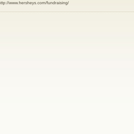
http://www.hersheys.com/fundraising/