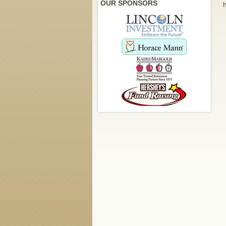
OUR SPONSORS