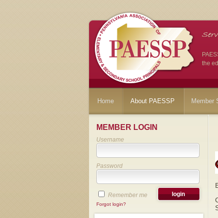
PAESSP
the ed
Home
About PAESSP
Member S
MEMBER LOGIN
Username
Password
Remember me
Forgot login?