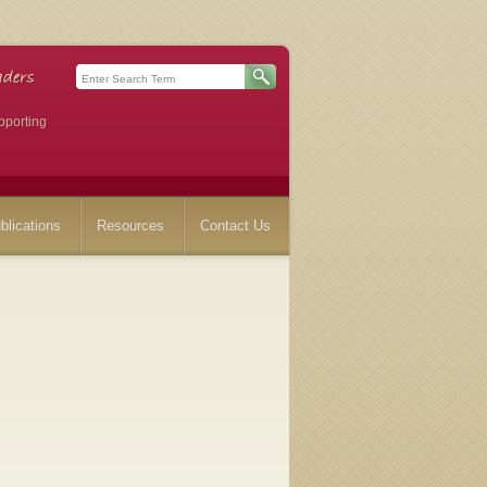
pporting
blications
Resources
Contact Us