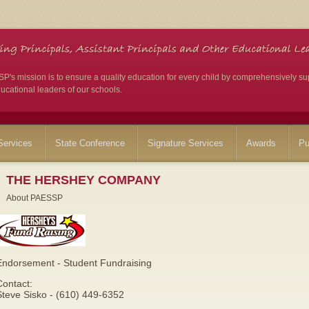
's mission is to ensure a quality education for every child by comprehensively su
ucational leaders of our schools.
ervices
State Conference
Signature Services
Awards
Pu
THE HERSHEY COMPANY
About PAESSP
Endorsement - Student Fundraising
Contact:
Steve Sisko - (610) 449-6352