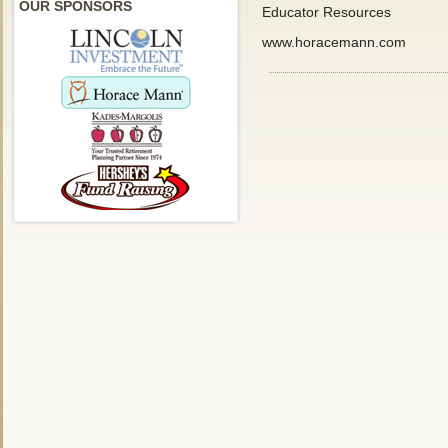
OUR SPONSORS
Educator Resources
www.horacemann.com