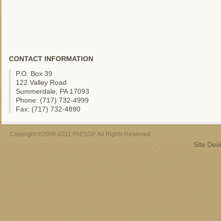
CONTACT INFORMATION
P.O. Box 39
122 Valley Road
Summerdale, PA 17093
Phone: (717) 732-4999
Fax: (717) 732-4890
Copyright ©2009-2011 PAESSP. All Rights Reserved.
Site Des