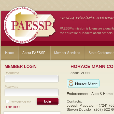
PAESSP's mission is to ensure a qualit
the educational leaders of our schools.
Home
About PAESSP
Member Services
State Conferenc
HORACE MANN CO
MEMBER LOGIN
Username
About PAESSP
Password
Endorsement - Auto & Home 
Contacts:
Remember me
Joseph Maddalon - (724) 76
Forgot login?
Steven DeLisle - (207) 522-