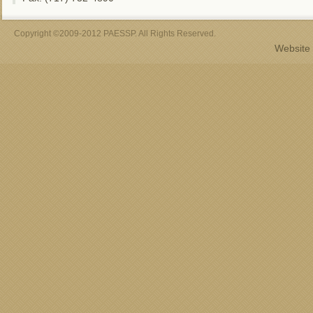
Copyright ©2009-2012 PAESSP. All Rights Reserved.
Website 