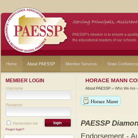
PAESSP's mission is to ensure a qualit
the educational leaders of our schools.
Home
About PAESSP
Member Services
State Conferenc
HORACE MANN CO
MEMBER LOGIN
Username
About PAESSP
›› Who We Are ››
Password
PAESSP Diamon
Remember me
Forgot login?
Endorsement - A