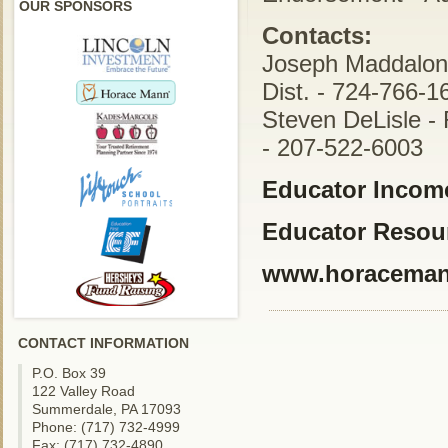
OUR SPONSORS
Contacts:
Joseph Maddalon 
Dist. - 724-766-1
Steven DeLisle - 
- 207-522-6003
Educator Income
Educator Resou
www.horacema
CONTACT INFORMATION
P.O. Box 39
122 Valley Road
Summerdale, PA 17093
Phone: (717) 732-4999
Fax: (717) 732-4890