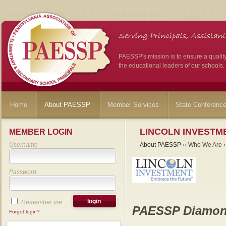
PAESSP's mission is to ensure a qualit
the educational leaders of our schools.
Home
About PAESSP
Member Services
State Conferenc
LINCOLN INVESTME
MEMBER LOGIN
Username
About PAESSP
›› Who We Are ››
Password
Remember me
PAESSP Diamon
Forgot login?