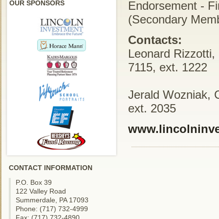
OUR SPONSORS
Endorsement - Fi
(Secondary Memb
Contacts:
Leonard Rizzotti,
7115, ext. 1222
Jerald Wozniak, 
ext. 2035
www.lincolninv
CONTACT INFORMATION
P.O. Box 39
122 Valley Road
Summerdale, PA 17093
Phone: (717) 732-4999
Fax: (717) 732-4890