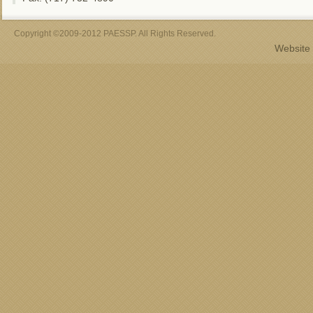
Copyright ©2009-2012 PAESSP. All Rights Reserved.
Website 