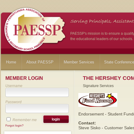
PAESSP's mission is to ensure a qualit
the educational leaders of our schools.
Home
About PAESSP
Member Services
State Conferenc
THE HERSHEY CO
MEMBER LOGIN
Username
Signature Services
Password
Endorsement - Student Fundr
Remember me
Contact:
Forgot login?
Steve Sisko - Customer Sale