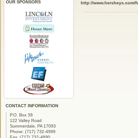
OUR SPONSORS
http://www.hersheys.com/f
CONTACT INFORMATION
P.O. Box 39
122 Valley Road
Summerdale, PA 17093
Phone: (717) 732-4999
Fax: (717) 732-4890