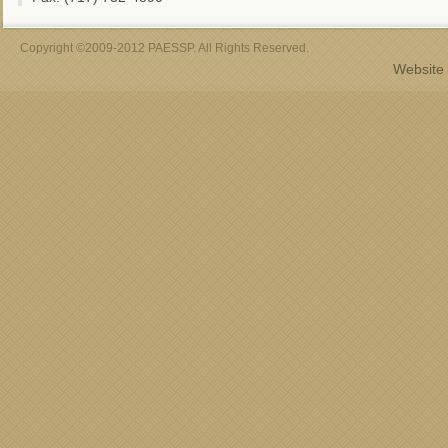
Copyright ©2009-2012 PAESSP. All Rights Reserved.
Website 