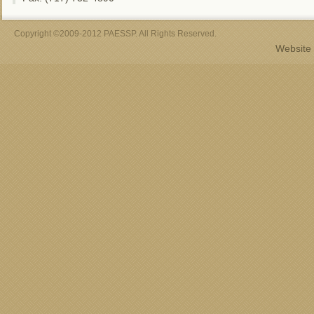
Copyright ©2009-2012 PAESSP. All Rights Reserved.
Website 