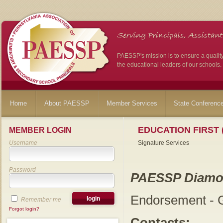
PAESSP's mission is to ensure a qualit
the educational leaders of our schools.
Home
About PAESSP
Member Services
State Conferenc
EDUCATION FIRST 
MEMBER LOGIN
Username
Signature Services
Password
PAESSP Diamo
Endorsement - G
Remember me
Forgot login?
Contacts: