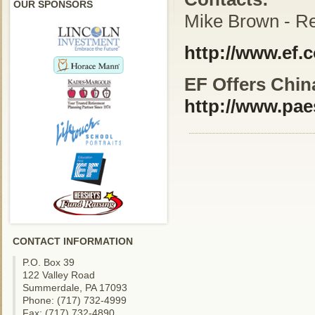
OUR SPONSORS
Mike Brown - Re
http://www.ef.
EF Offers China
http://www.pae
CONTACT INFORMATION
P.O. Box 39
122 Valley Road
Summerdale, PA 17093
Phone: (717) 732-4999
Fax: (717) 732-4890