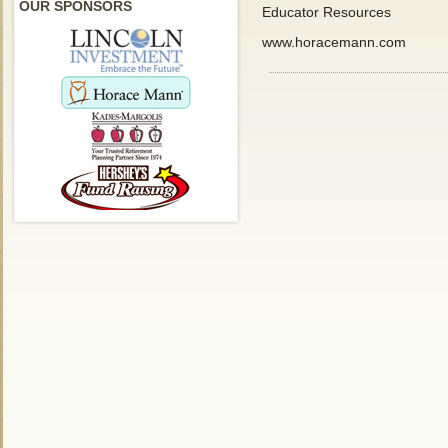
OUR SPONSORS
Educator Resources
www.horacemann.com