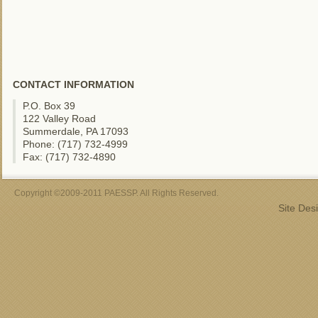
CONTACT INFORMATION
P.O. Box 39
122 Valley Road
Summerdale, PA 17093
Phone: (717) 732-4999
Fax: (717) 732-4890
Copyright ©2009-2011 PAESSP. All Rights Reserved.
Site Des