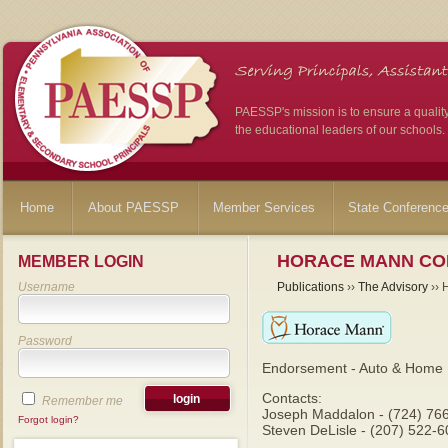
PAESSP's mission is to ensure a qualit
the educational leaders of our schools.
Home
About PAESSP
Member Services
State Conferenc
HORACE MANN CO
MEMBER LOGIN
Username
Publications
››
The Advisory
›› 
Password
Endorsement - Auto & Home 
Contacts:
Remember me
Joseph Maddalon - (724) 76
Forgot login?
Steven DeLisle - (207) 522-