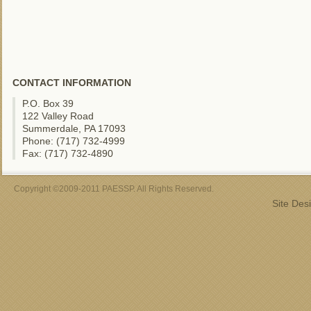
CONTACT INFORMATION
P.O. Box 39
122 Valley Road
Summerdale, PA 17093
Phone: (717) 732-4999
Fax: (717) 732-4890
Copyright ©2009-2011 PAESSP. All Rights Reserved.
Site Des