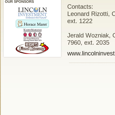
OUR SPONSORS
Contacts:
Leonard Rizotti, 
ext. 1222
Jerald Wozniak, 
7960, ext. 2035
www.lincolninves