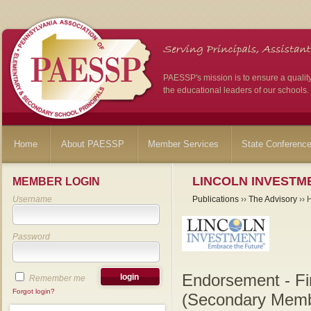
PAESSP's mission is to ensure a qualit
the educational leaders of our schools.
Home
About PAESSP
Member Services
State Conferenc
LINCOLN INVESTME
MEMBER LOGIN
Username
Publications
››
The Advisory
›› 
Password
Endorsement - Fi
Remember me
Forgot login?
(Secondary Memb