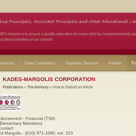
's mission is to ensure a quality education for every child by comprehensively su
ucational leaders of our schools.
ervices
State Conference
Signature Services
Awards
Pu
KADES-MARGOLIS CORPORATION
Publications
››
The Advisory
›› How to Submit an Article
Edorsement - Financial (TSA)
(Elementary Members)
Contact:
d Margolis - (610) 971-1080, ext. 223