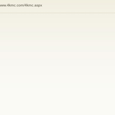
www.4kmc.com/4kmc.aspx