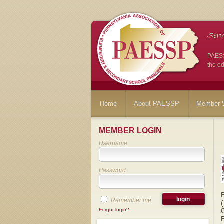
PAESSP
the ed
Home
About PAESSP
Member S
MEMBER LOGIN
Username
Password
Remember me
Forgot login?
E