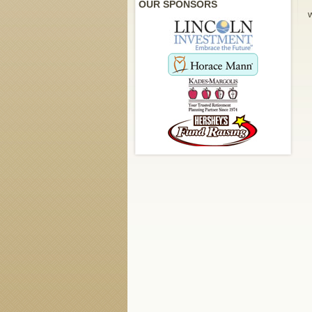
OUR SPONSORS