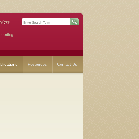
pporting
blications
Resources
Contact Us