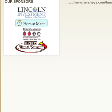
OUR SPONSORS
http://www.hersheys.com/fund