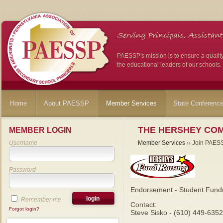
PAESSP's mission is to ensure a qualit
the educational leaders of our schools.
Home
About PAESSP
Member Services
State Conferenc
THE HERSHEY CO
MEMBER LOGIN
Username
Member Services
›› Join PAES
Password
Endorsement - Student Fundr
Remember me
Contact:
Forgot login?
Steve Sisko - (610) 449-6352