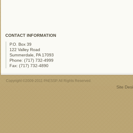
CONTACT INFORMATION
P.O. Box 39
122 Valley Road
Summerdale, PA 17093
Phone: (717) 732-4999
Fax: (717) 732-4890
Copyright ©2009-2011 PAESSP. All Rights Reserved.
Site Des