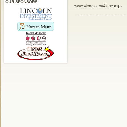
OUR SPONSORS
www.4kmc.com/4kmc.aspx