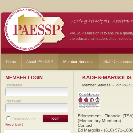
PAESSP's mission is to ensure a qualit
the educational leaders of our schools.
Home
About PAESSP
Member Services
State Conferenc
KADES-MARGOLIS
MEMBER LOGIN
Username
Member Services
›› Join PAES
Password
Edorsement - Financial (TSA
Remember me
(Elementary Members)
Forgot login?
Contact:
Ed Margolis - (610) 971-1080