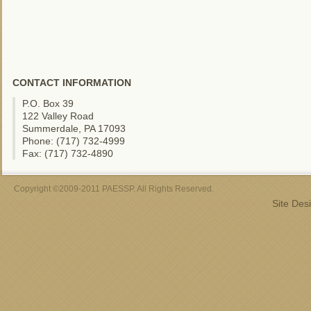
CONTACT INFORMATION
P.O. Box 39
122 Valley Road
Summerdale, PA 17093
Phone: (717) 732-4999
Fax: (717) 732-4890
Copyright ©2009-2011 PAESSP. All Rights Reserved.
Site Des