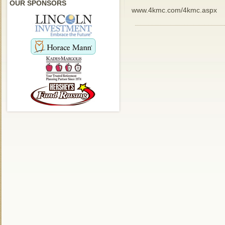
OUR SPONSORS
www.4kmc.com/4kmc.aspx