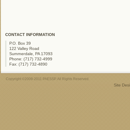
CONTACT INFORMATION
P.O. Box 39
122 Valley Road
Summerdale, PA 17093
Phone: (717) 732-4999
Fax: (717) 732-4890
Copyright ©2009-2011 PAESSP. All Rights Reserved.
Site Des