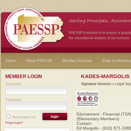
PAESSP's mission is to ensure a qualit
the educational leaders of our schools.
Home
About PAESSP
Member Services
State Conferenc
KADES-MARGOLIS
MEMBER LOGIN
Username
Signature Services
›› Legal Sup
Password
Edorsement - Financial (TSA
Remember me
(Elementary Members)
Forgot login?
Contact:
Ed Margolis - (610) 971-1080