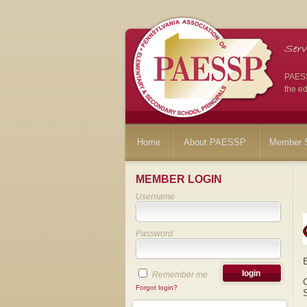
PAESSP
the ed
Home
About PAESSP
Member S
MEMBER LOGIN
Username
Password
Remember me
Forgot login?