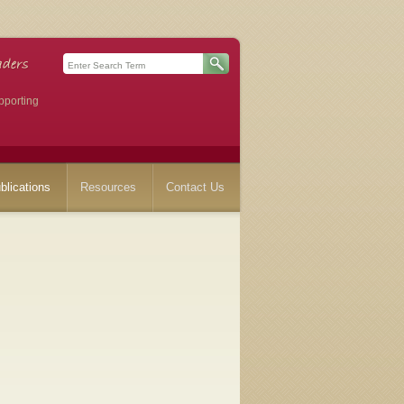
pporting
blications
Resources
Contact Us