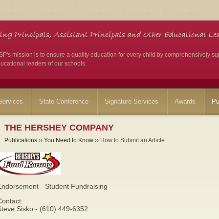
's mission is to ensure a quality education for every child by comprehensively su
ucational leaders of our schools.
ervices
State Conference
Signature Services
Awards
Pu
THE HERSHEY COMPANY
Publications
››
You Need to Know
›› How to Submit an Article
Endorsement - Student Fundraising
Contact:
Steve Sisko - (610) 449-6352