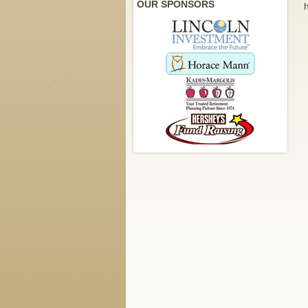
OUR SPONSORS