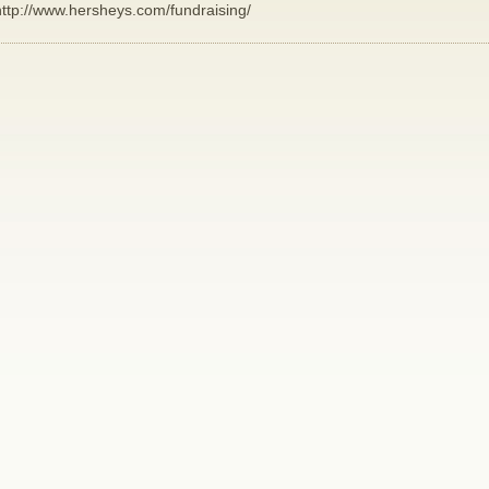
http://www.hersheys.com/fundraising/