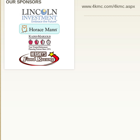
OUR SPONSORS
www.4kmc.com/4kmc.aspx