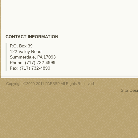
CONTACT INFORMATION
P.O. Box 39
122 Valley Road
Summerdale, PA 17093
Phone: (717) 732-4999
Fax: (717) 732-4890
Copyright ©2009-2011 PAESSP. All Rights Reserved.
Site Des