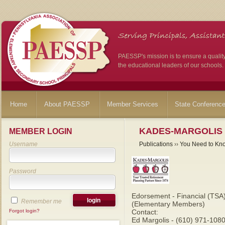
PAESSP's mission is to ensure a qualit
the educational leaders of our schools.
Home
About PAESSP
Member Services
State Conferenc
KADES-MARGOLIS
MEMBER LOGIN
Username
Publications
››
You Need to Kn
Password
Edorsement - Financial (TSA
Remember me
(Elementary Members)
Forgot login?
Contact:
Ed Margolis - (610) 971-1080