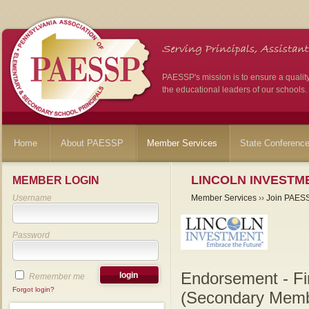
PAESSP's mission is to ensure a qualit
the educational leaders of our schools.
Home
About PAESSP
Member Services
State Conferenc
LINCOLN INVESTME
MEMBER LOGIN
Username
Member Services
››
Join PAES
Password
Endorsement - Fi
Remember me
Forgot login?
(Secondary Memb