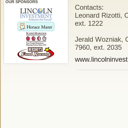
OUR SPONSORS
Contacts:
Leonard Rizotti, 
ext. 1222
Jerald Wozniak, 
7960, ext. 2035
www.lincolninves