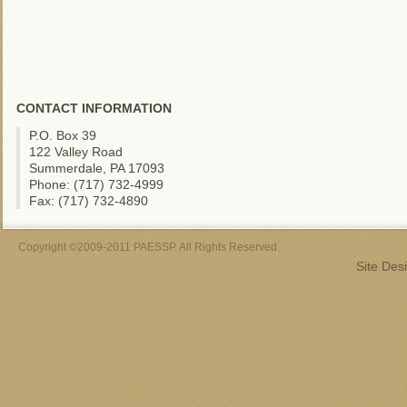
CONTACT INFORMATION
P.O. Box 39
122 Valley Road
Summerdale, PA 17093
Phone: (717) 732-4999
Fax: (717) 732-4890
Copyright ©2009-2011 PAESSP. All Rights Reserved.
Site Des