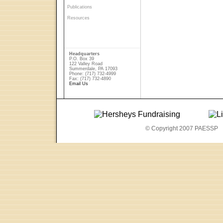
Publications
Resources
Headquarters
P.O. Box 39
122 Valley Road
Summerdale, PA 17093
Phone: (717) 732-4999
Fax: (717) 732-4890
Email Us
© Copyright 2007 PAESSP