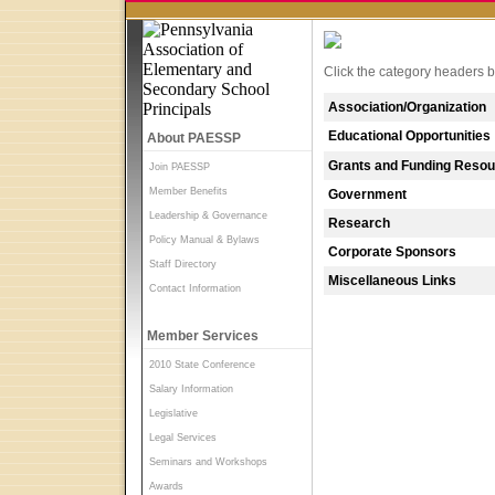
Click the category headers be
Association/Organization
Educational Opportunities
About PAESSP
Grants and Funding Reso
Join PAESSP
Member Benefits
Government
Leadership & Governance
Research
Policy Manual & Bylaws
Corporate Sponsors
Staff Directory
Miscellaneous Links
Contact Information
Member Services
2010 State Conference
Salary Information
Legislative
Legal Services
Seminars and Workshops
Awards