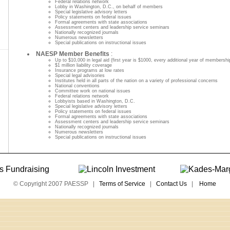
Federal relations network
Lobby in Washington, D.C., on behalf of members
Special legislative advisory letters
Policy statements on federal issues
Formal agreements with state associations
Assessment centers and leadership service seminars
Nationally recognized journals
Numerous newsletters
Special publications on instructional issues
NAESP Member Benefits
:
Up to $10,000 in legal aid (first year is $1000, every additional year of membershi
$1 million liability coverage
Insurance programs at low rates
Special legal advisories
Institutes held in all parts of the nation on a variety of professional concerns
National conventions
Committee work on national issues
Federal relations network
Lobbyists based in Washington, D.C.
Special legislative advisory letters
Policy statements on federal issues
Formal agreements with state associations
Assessment centers and leadership service seminars
Nationally recognized journals
Numerous newsletters
Special publications on instructional issues
© Copyright 2007 PAESSP |
Terms of Service
|
Contact Us
|
Home