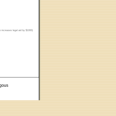
p increases legal aid by $1000)