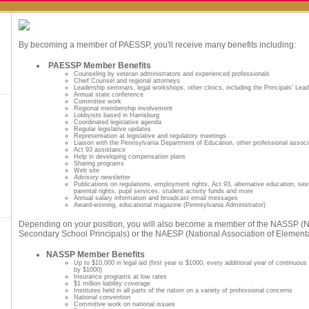
By becoming a member of PAESSP, you'll receive many benefits including:
PAESSP Member Benefits
Counseling by veteran administrators and experienced professionals
Chief Counsel and regional attorneys
Leadership seminars, legal workshops, other clinics, including the Principals' Le
Annual state conference
Committee work
Regional membership involvement
Lobbyists based in Harrisburg
Coordinated legislative agenda
Regular legislative updates
Representation at legislative and regulatory meetings
Liaison with the Pennsylvania Department of Education, other professional associ
Act 93 assistance
Help in developing compensation plans
Sharing programs
Web site
Advisory
newsletter
Publications on regulations, employment rights, Act 93, alternative education, se
parental rights, pupil services, student activity funds and more
Annual salary information and broadcast email messages
Award-winning, educational magazine (Pennsylvania Administrator)
Depending on your position, you will also become a member of the NASSP (Na
Secondary School Principals) or the NAESP (National Association of Elementa
NASSP Member Benefits
Up to $10,000 in legal aid (first year is $1000, every additional year of continuou
by $1000)
Insurance programs at low rates
$1 million liability coverage
Institutes held in all parts of the nation on a variety of professional concerns
National convention
Committee work on national issues