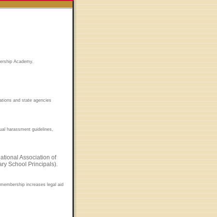
adership Academy.
ations and state agencies
xual harassment guidelines,
tional Association of
ry School Principals).
s membership increases legal aid