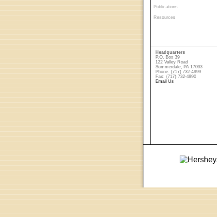
Publications
Resources
Headquarters
P.O. Box 39
122 Valley Road
Summerdale, PA 17093
Phone: (717) 732-4999
Fax: (717) 732-4890
Email Us