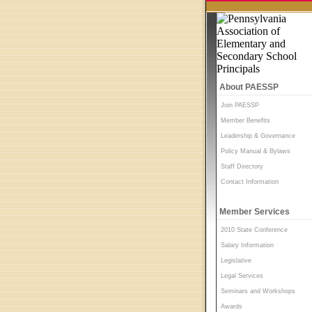
About PAESSP
Join PAESSP
Member Benefits
Leadership & Governance
Policy Manual & Bylaws
Staff Directory
Contact Information
Member Services
2010 State Conference
Salary Information
Legislative
Legal Services
Seminars and Workshops
Awards