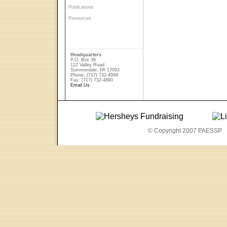
Publications
Resources
Headquarters
P.O. Box 39
122 Valley Road
Summerdale, PA 17093
Phone: (717) 732-4999
Fax: (717) 732-4890
Email Us
© Copyright 2007 PAESSP