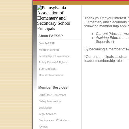
Thank you for your interest 
Elementary and Secondary S
following membership applic
Current
Principal, As
About PAESSP
Aspiring
Educational 
Supervisor)
Join PAESSP
By becoming a member of PAE
Member Benefits
Leadership & Governance
*Current principals, assistan
leader membership rate.
Policy Manual & Bylaws
Staff Directory
Contact Information
Member Services
2010 State Conference
Salary Information
Legislative
Legal Services
Seminars and Workshops
Awards