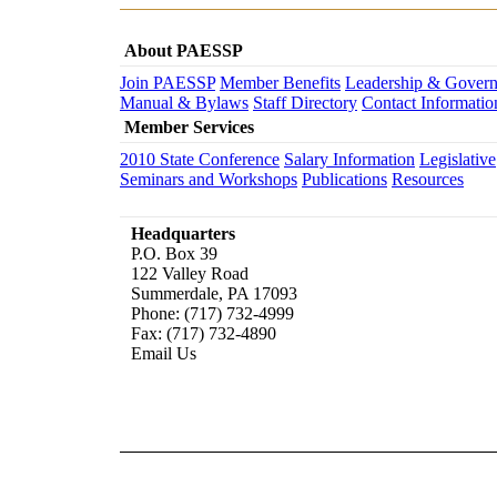
About PAESSP
Join PAESSP
Member Benefits
Leadership & Gover
Manual & Bylaws
Staff Directory
Contact Informatio
Member Services
2010 State Conference
Salary Information
Legislative
Seminars and Workshops
Publications
Resources
Headquarters
P.O. Box 39
122 Valley Road
Summerdale, PA 17093
Phone: (717) 732-4999
Fax: (717) 732-4890
Email Us