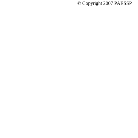
© Copyright 2007 PAESSP 