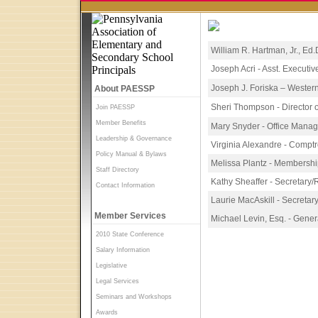
William R. Hartman, Jr., Ed.
Joseph Acri - Asst. Executiv
Joseph J. Foriska – Wester
About PAESSP
Sheri Thompson - Director
Join PAESSP
Member Benefits
Mary Snyder - Office Manag
Leadership & Governance
Virginia Alexandre - Comptr
Policy Manual & Bylaws
Melissa Plantz - Membershi
Staff Directory
Kathy Sheaffer - Secretary/
Contact Information
Laurie MacAskill - Secretar
Member Services
Michael Levin, Esq. - Gene
2010 State Conference
Salary Information
Legislative
Legal Services
Seminars and Workshops
Awards