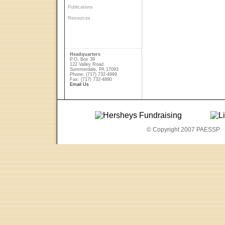
Publications
Resources
Headquarters
P.O. Box 39
122 Valley Road
Summerdale, PA 17093
Phone: (717) 732-4999
Fax: (717) 732-4890
Email Us
© Copyright 2007 PAESSP