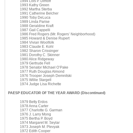
1994 Lois P. Dimoff
1993 Kathy Green
1992 Martha Sterba
1991 Catherine Belcher
1990 Toby DeLuca
1989 Linda Parise
1988 Geraldine Kraft
1987 Gail Cappelli
1986 Fred Rogers (Mr. Rogers’ Neighborhood)
1985 Howard & Denise Rupert
1984 Vivian Woolfolk
1983 Claude E. Kohl
1982 Sharon Crissinger
1981 Dorothy C. Skinner
1980 Alice Ridgeway
1979 Gertrude Fell
1978 Senator Michael O’Pake
1977 Ruth Douglas Almond
1976 Trooper Joseph Demnitski
1975 Willie Stargell
1974 Judge Lisa Richette
PAESP EDUCATOR OF THE YEAR AWARD (Discontinued)
1979 Betty Erdos
1978 Anna Carter
1977 Charlotte G. Garman
1976 J. Larry Mong
1975 Bertha P. Boyd
1974 Margaret M. Seylar
1973 Joseph M. Plevyak
1972 Edith Cooper