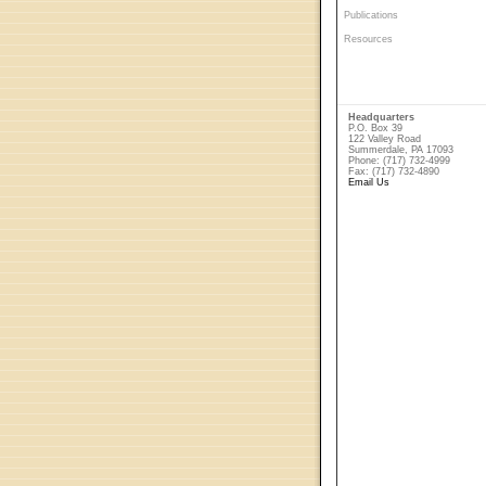
Publications
Resources
Headquarters
P.O. Box 39
122 Valley Road
Summerdale, PA 17093
Phone: (717) 732-4999
Fax: (717) 732-4890
Email Us