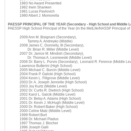
1983 No Award Presented
1982 Irwin Shanken
1981 Lucas Pavlovich
1980 Albert J. Momorella
PAESSP PRINCIPAL OF THE YEAR (Secondary - High School and Middle L
PAESSP High School Principal of the Year (in the MetLife/NASSP Principal of
2009 Ann M. Bisignani (Secondary),
Tammy A. Andreyko (Middle)
2008 James C. Donnelly, III (Secondary),
Dr. Brian R. Miller (Middle Level)
2007 Dr. Janice M. Mindish (Secondary),
Dr. Thomas A. Lesniewski (Middle Level)
2006 Dr. Barry L. Purvis (Secondary), Leonard R. Ference (Middle Lev
Lawrence Butterini (High School)
2005 Michael C. Burcin (Middle Level)
2004 Frank P. Galicki (High School)
2004 Kevin L. Fillgrove (Middle Level)
2003 Dr. A. Joseph Jennelle (High School)
2003 Joy Kurtz (Middle Level)
2002 Dr. Curtis R. Dietrich (High School)
2002 Karol L. Galcik (Middle Level)
2001 Dr. Betsy A. Adams (High School)
2001 Dr. Kevin J. McHugh (Middle Level)
2000 Dr. Robert Baker (High School)
2000 Celine Matz (Middle Level)
1999 Robert Burt
1998 Dr. Michael Pladus
1997 Thomas J. Blocher
1996 Joseph Galli