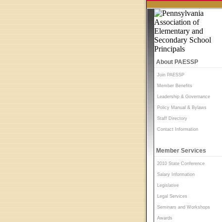
About PAESSP
Join PAESSP
Member Benefits
Leadership & Governance
Policy Manual & Bylaws
Staff Directory
Contact Information
Member Services
2010 State Conference
Salary Information
Legislative
Legal Services
Seminars and Workshops
Awards