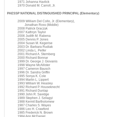
1971 Johanna Havlick
1970 Donald M. Carroll, Jr.
PAESSP NATIONAL DISTINGUISHED PRINCIPAL (Elementary)
2009 William Del Collo, Jr. (Elementary),
Jonathan Ross (Middle)
2008 Patrick Graczyk
2007 Kathryn Taylor
2006 Judith M. Rabena
2005 Dennis P. Jones
2004 Susan M. Kegerise
2003 Dr. Barbara Rudiak
2002 Linda L. Peifer
2001 Richard A. Sternberg
2000 Richard Bonnar
1999 Dr. George J. Giovanis
1998 Wayne McAllister
1997 Cameron Bausch
1996 Dr. Sandra Griffin
1995 Sonya K. Cole
1994 Marlin L. Lippert
1993 William W. Heasley
1992 Richard P. Houseknecht
1991 Richard Dunlap
1990 John R. Savidge
1989 Stephen J. Szilagyi
1988 Kermit Bartholomew
1987 Charles S. Wayes
1986 Leo H. Crawford
1985 Frederick N. Brown
1984 Ann McDaniel