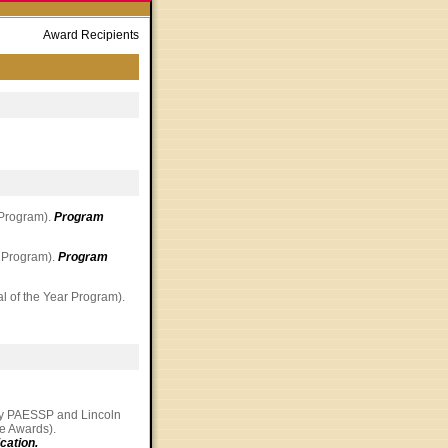
Award Recipients
 Program).
Program
r Program).
Program
al of the Year Program).
by PAESSP and Lincoln
ice Awards).
cation.