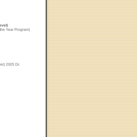
evel)
 the Year Program)
el) 2005 Dr.