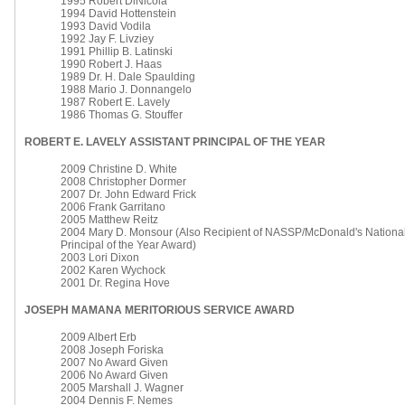
1995 Robert DiNicola
1994 David Hottenstein
1993 David Vodila
1992 Jay F. Livziey
1991 Phillip B. Latinski
1990 Robert J. Haas
1989 Dr. H. Dale Spaulding
1988 Mario J. Donnangelo
1987 Robert E. Lavely
1986 Thomas G. Stouffer
ROBERT E. LAVELY ASSISTANT PRINCIPAL OF THE YEAR
2009 Christine D. White
2008 Christopher Dormer
2007 Dr. John Edward Frick
2006 Frank Garritano
2005 Matthew Reitz
2004 Mary D. Monsour (Also Recipient of NASSP/McDonald's National
Principal of the Year Award)
2003 Lori Dixon
2002 Karen Wychock
2001 Dr. Regina Hove
JOSEPH MAMANA
MERITORIOUS SERVICE AWARD
2009 Albert Erb
2008 Joseph Foriska
2007 No Award Given
2006 No Award Given
2005 Marshall J. Wagner
2004 Dennis F. Nemes