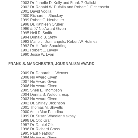
2003 Dr. Janette D. Kelly and Frank P. Galicki
2002 Dr. Ronald W. Dufalla and Robert J. Eichensehr
2001 David Vodila
2000 Richard L. Shockey
1999 Robert C. Neubauer
1998 Dr. Kathleen Gruber
1996 & 97 No Award Given
1995 Neil R. Smith
1994 Donald B. Steffy
1993 Mario J. Donnangelo/ Robert W. Holmes
1992 Dr. H. Dale Spaulding
1991 Robert E. Lavely
1990 Jesse W. Lyon
FRANK S. MANCHESTER, JOURNALISM AWARD
2009 Dr. Deborah L. Weaver
2008 No Award Given
2007 No Award Given
2006 No Award Given
2005 Sheri L. Thompson
2004 Donna S. Weldon, Esq.
2003 No Award Given
2002 Dr. Shirley Dickinson
2001 Thomas M. Shivetts
2000 Anna Mae Paladina
1999 Dr. Susan Wheeler Makosy
1998 Dr. Otto Graf
1997 Dr. Daniel Cilo
1996 Dr. Richard Gross
1995 Paul Neatrour
1994 No Award Given