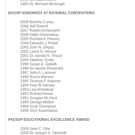
1993 Dr. Michael McGough
NASSP HONOREES AT NATIONAL CONVENTIONS
2009 Beverly Coney
2008 Jeff Sherrill
2007 Robert Eichensehr
2006 Kathy Greenaway
2005 Richard A. Flanary
2004 Eduardo J. Finkel
2003 John N. Dripps
2002 Lenor G. Hersey
2001 Dr. Gerald N. Tirozzi
2000 Stephen Yurek
1999 Susan E. Galletti
1998 No Award Presented
1997 John A. Lammel
1996 Rocco Marano
1995 Thomas F. Koerner
1994 Paul W. Hersey
1993 Lew Armistead
1992 Richard Kruse
1991 Douglas W. Hunt
1990 George Melton
1989 Scott Thompson
1988 John Kourmadas
PAESSP EDUCATIONAL EXCELLENCE AWARD
2009 Jane C. Orie
2008 Dr. Joseph S. Yarworth