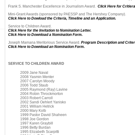
Frank S. Manchester Excellence in Journalism Award.
Click Here for Critiera
Mini-Grant Awards (sponsored by PAESSP and The Hershey Company).
Click Here to Dowload the Criteria, Timeline and an Application.
Service to Children Award.
Click Here for the Invitation to Nomination Letter.
Click Here to Download a Nomination Form.
Joseph Mamana Meritorious Service Award.
Program Description and Criter
Click Here to Download an Nomination Form.
SERVICE TO CHILDREN AWARD
2009 Jane Naval
2008 Yasmin Menter
2007 Carolyn Moody
2006 Todd Staub
2005 Raymond (Ray) Lavine
2004 Robin Throckmorton
2003 Robert Carroll
2002 Sandi Oehlert Yanisko
2001 William Hetrick
2000 Mary Kolb
1999 Pastor David Shaheen
1998 Joe Gordon
1997 Karen Graybill
1996 Betty Burdan
1995 Elizabeth Scarpitti