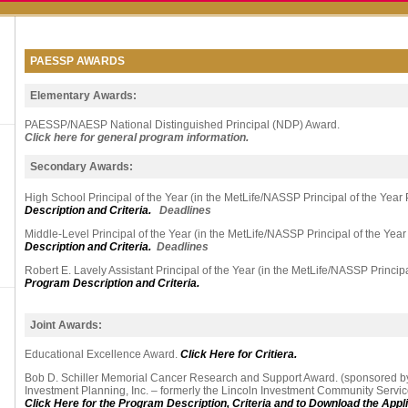
PAESSP AWARDS
Elementary Awards:
PAESSP/NAESP National Distinguished Principal (NDP) Award.
Click here for general program information.
Secondary Awards:
High School Principal of the Year (in the MetLife/NASSP Principal of the Year
Description and Criteria.
Deadlines
Middle-Level Principal of the Year (in the MetLife/NASSP Principal of the Yea
Description and Criteria.
Deadlines
Robert E. Lavely Assistant Principal of the Year (in the MetLife/NASSP Princip
Program Description and Criteria.
Joint Awards:
Educational Excellence Award.
Click Here for Critiera.
Bob D. Schiller Memorial Cancer Research and Support Award. (sponsored 
Investment Planning, Inc. – formerly the Lincoln Investment Community Serv
Click Here for the Program Description, Criteria and to Download the Appli