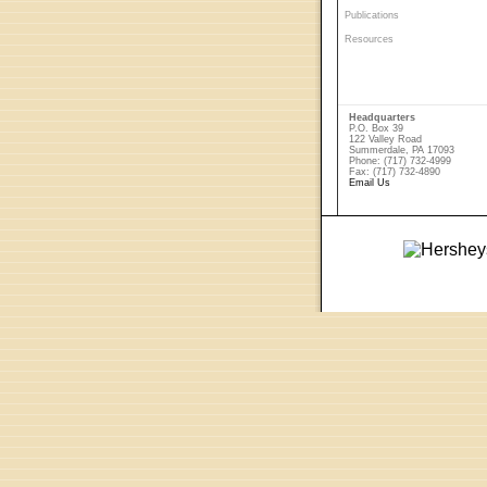
Publications
Resources
Headquarters
P.O. Box 39
122 Valley Road
Summerdale, PA 17093
Phone: (717) 732-4999
Fax: (717) 732-4890
Email Us