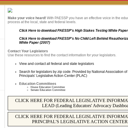
Make your voice heard!
With PAESSP you have an effective voice in the edu
process at the local, state and federal levels.
Click Here to download PAESSP's High Stakes Testing White Paper
Click Here to download PAESSP's No Child Left Behind Reauthoriza
White Paper (2007)
Contact Your Legislators
Use these resources to find the contact information for your legislators.
View and contact all federal and state legislators
Search for legislators by zip code. Provided by National Association 
Principals’ Legislative Action Center (PLAC)
Education Committees
House Education Committee
Senate Education Committee
CLICK HERE FOR FEDERAL LEGISLATIVE INFORMAT
LEAD (Leading Educators' Advocacy Dashboa
CLICK HERE FOR FEDERAL LEGISLATIVE INFORMAT
PRINCIPAL'S LEGISLATIVE ACTION CENTER