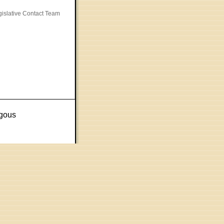
gislative Contact Team