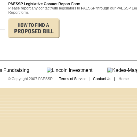
PAESSP Legislative Contact Report Form
Please report any contact with legislators to PAESSP through our PAESSP Le
Report form.
© Copyright 2007 PAESSP |
Terms of Service
|
Contact Us
|
Home