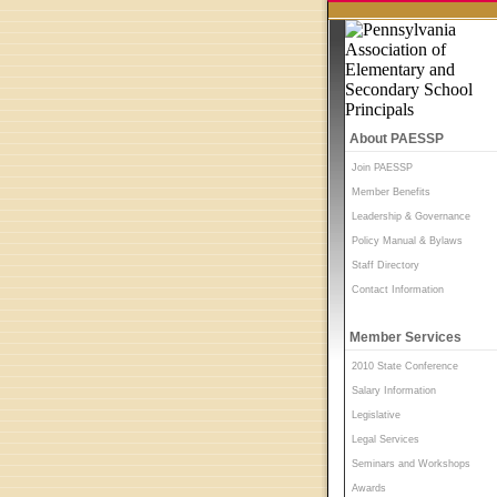
About PAESSP
Join PAESSP
Member Benefits
Leadership & Governance
Policy Manual & Bylaws
Staff Directory
Contact Information
Member Services
2010 State Conference
Salary Information
Legislative
Legal Services
Seminars and Workshops
Awards