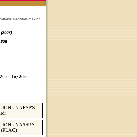
cational decision-making
 (2008)
tion
of Secondary School
ION - NAESP'S
rd)
ION - NASSP'S
 (PLAC)