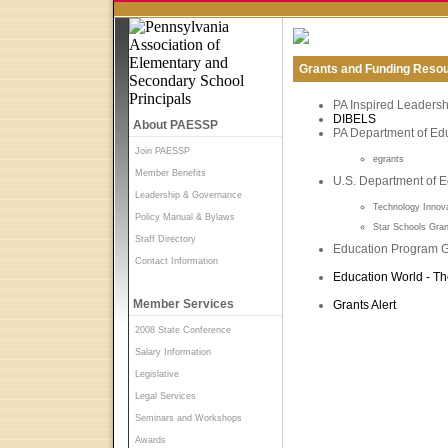
Grants and Funding Reso
PA Inspired Leadership
DIBELS
About PAESSP
PA Department of Edu
Join PAESSP
egrants
Member Benefits
U.S. Department of E
Leadership & Governance
Technology Innov
Policy Manual & Bylaws
Star Schools Gra
Staff Directory
Education Program G
Contact Information
Education World - Th
Member Services
Grants Alert
2008 State Conference
Salary Information
Legislative
Legal Services
Seminars and Workshops
Awards