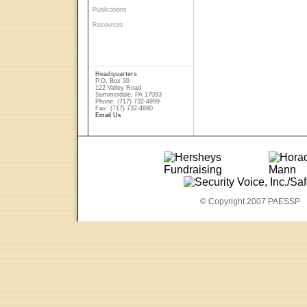
Publications
Resources
Headquarters
P.O. Box 39
122 Valley Road
Summerdale, PA 17093
Phone: (717) 732-4999
Fax: (717) 732-4890
Email Us
© Copyright 2007 PAESSP