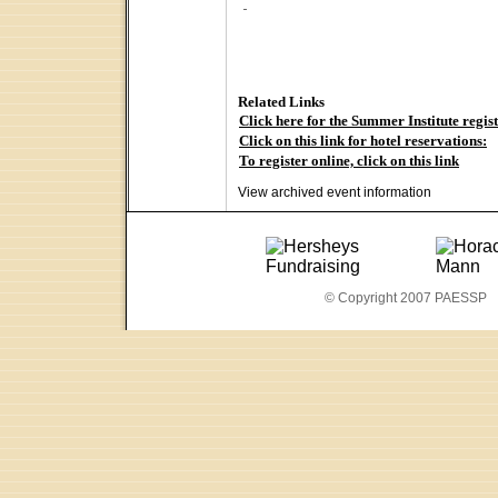
Related Links
Click here for the Summer Institute regis
Click on this link for hotel reservations:
To register online, click on this link
View archived event information
© Copyright 2007 PAESSP