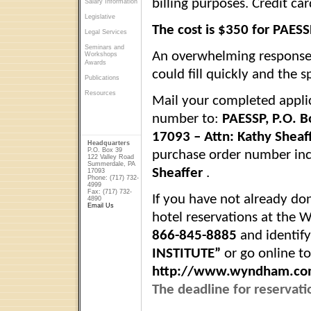
billing purposes. Credit c
Salary Information
Legislative
The cost is $350 for PAE
Legal Services
Seminars and
An overwhelming response
Workshops
Awards
could fill quickly and the s
Publications
Resources
Mail your completed appli
number to:
PAESSP,
P.O. B
17093
– Attn:
Kathy Sheaf
Headquarters
P.O. Box 39
purchase order number in
122 Valley Road
Summerdale, PA
Sheaffer
.
17093
Phone: (717) 732-
4999
Fax: (717) 732-
If you have not already do
4890
Email Us
hotel reservations at the 
866-845-8885
and identify
INSTITUTE”
or go online t
http://www.wyndham.co
The deadline for reservati