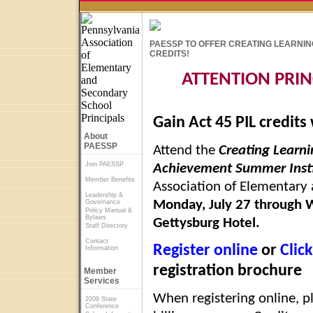
PAESSP TO OFFER CREATING LEARNING
CREDITS!
ATTENTION PRIN
Gain Act 45 PIL credits
About
PAESSP
Attend the
Creating Learn
Join PAESSP
Achievement Summer Insti
Member Benefits
Association of Elementary 
Leadership &
Monday, July 27 through 
Governance
Policy Manual &
Bylaws
Gettysburg Hotel.
Staff Directory
Contact
Register online
or
Clic
Information
registration brochure
Member
Services
When registering online, p
2009 State
Conference