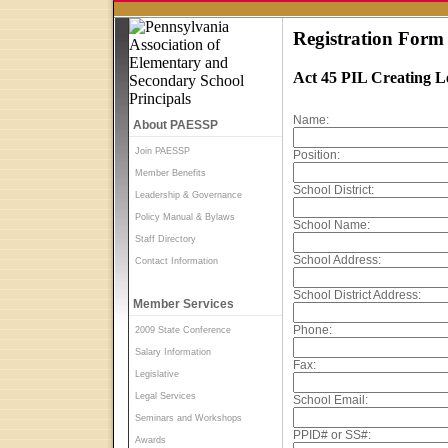
Registration Form
Act 45 PIL Creating 
Name:
About PAESSP
Join PAESSP
Position:
Member Benefits
School District:
Leadership & Governance
Policy Manual & Bylaws
School Name:
Staff Directory
School Address:
Contact Information
School District Address:
Member Services
Phone:
2009 State Conference
Salary Information
Fax:
Legislative
Legal Services
School Email:
Seminars and Workshops
PPID# or SS#:
Awards