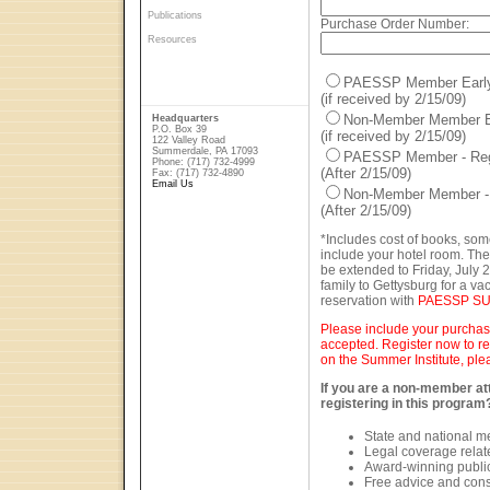
Publications
Purchase Order Number:
Resources
PAESSP Member Early B
(if received by 2/15/09)
Non-Member Member Ear
Headquarters
P.O. Box 39
(if received by 2/15/09)
122 Valley Road
Summerdale, PA 17093
PAESSP Member - Regu
Phone: (717) 732-4999
(After 2/15/09)
Fax: (717) 732-4890
Email Us
Non-Member Member - R
(After 2/15/09)
*Includes cost of books, som
include your hotel room. The
be extended to Friday, July 2
family to Gettysburg for a va
reservation with
PAESSP SU
Please include your purchase
accepted. Register now to re
on the Summer Institute, ple
If you are a non-member att
registering in this program
State and national 
Legal coverage related
Award-winning public
Free advice and cons