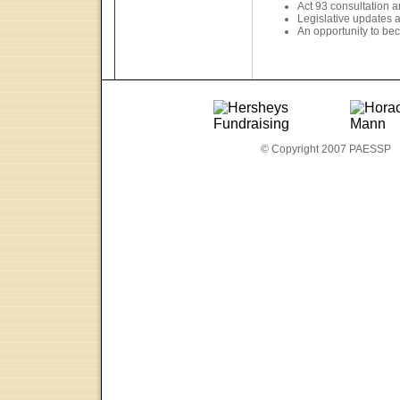
Act 93 consultation 
Legislative updates 
An opportunity to bec
© Copyright 2007 PAESSP